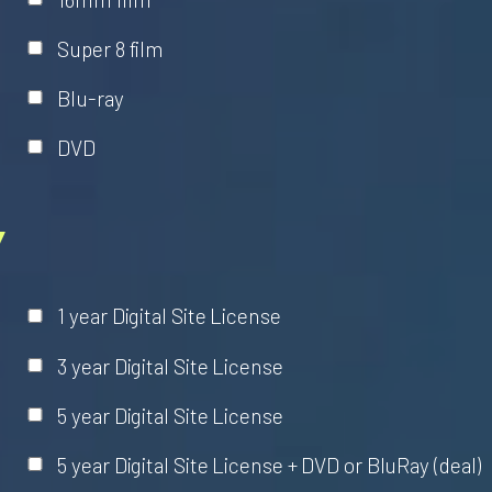
Super 8 film
Blu-ray
DVD
Y
1 year Digital Site License
3 year Digital Site License
5 year Digital Site License
5 year Digital Site License + DVD or BluRay (deal)