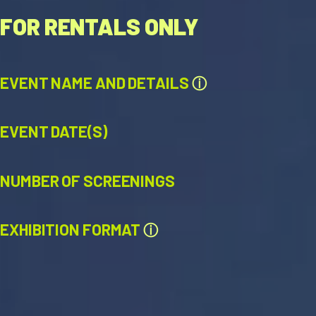
FOR RENTALS ONLY
EVENT NAME AND DETAILS
ⓘ
EVENT DATE(S)
NUMBER OF SCREENINGS
EXHIBITION FORMAT
ⓘ