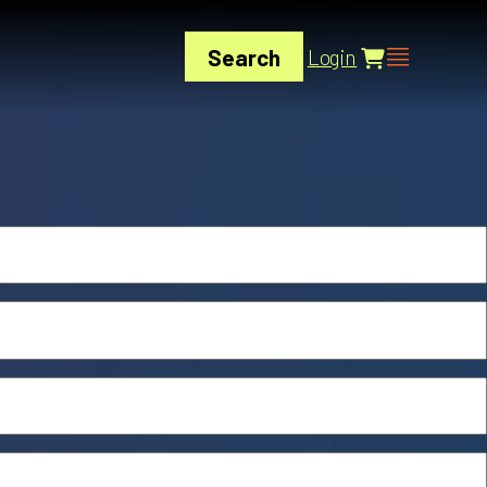
Search
Login