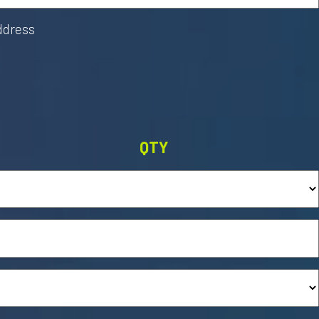
address
QTY