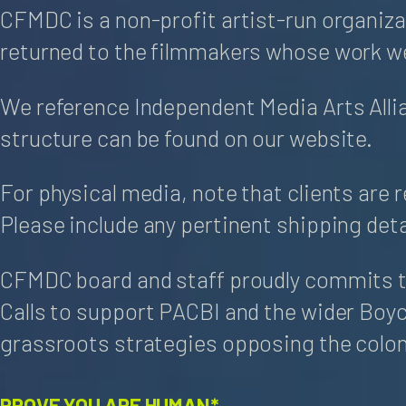
CFMDC is a non-profit artist-run organiza
returned to the filmmakers whose work we
We reference Independent Media Arts Alli
structure can be found on our website.
For physical media, note that clients are 
Please include any pertinent shipping deta
CFMDC board and staff proudly commits to
Calls to support PACBI and the wider Boy
grassroots strategies opposing the coloni
PROVE YOU ARE HUMAN*