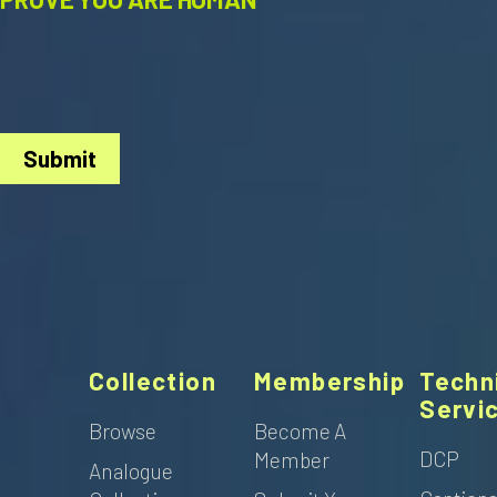
Submit
Collection
Membership
Techn
Servi
Browse
Become A
DCP
Member
Analogue