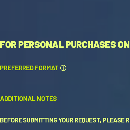
FOR PERSONAL PURCHASES ON
PREFERRED FORMAT
ⓘ
ADDITIONAL NOTES
BEFORE SUBMITTING YOUR REQUEST, PLEASE R