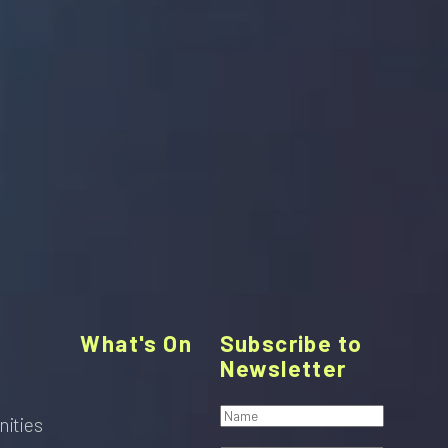
What's On
Subscribe to
Newsletter
nities