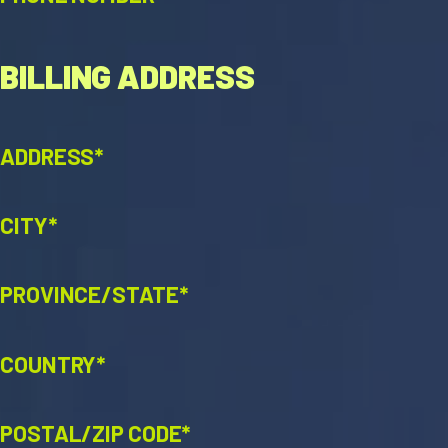
BILLING ADDRESS
ADDRESS*
CITY*
PROVINCE/STATE*
COUNTRY*
POSTAL/ZIP CODE*