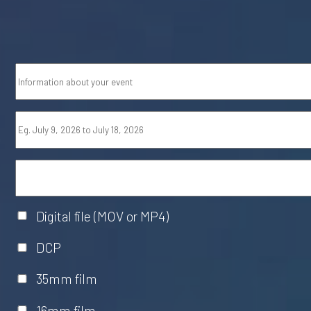
Digital file (MOV or MP4)
DCP
35mm film
16mm film