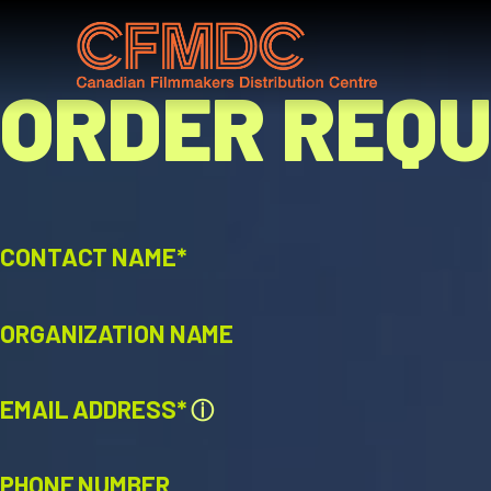
Skip
to
content
ORDER REQ
CONTACT NAME*
ORGANIZATION NAME
EMAIL ADDRESS*
ⓘ
PHONE NUMBER