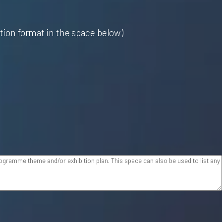
ition format in the space below)