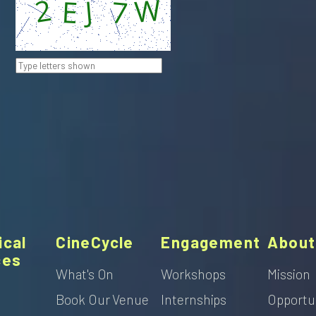
ical
CineCycle
Engagement
About
ces
What's On
Workshops
Mission
Book Our Venue
Internships
Opportu