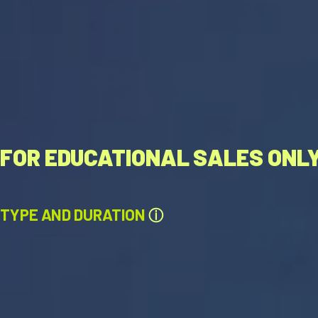
FOR EDUCATIONAL SALES ONL
TYPE AND DURATION
ⓘ