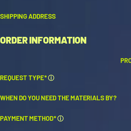
SHIPPING ADDRESS
ORDER INFORMATION
PR
REQUEST TYPE*
ⓘ
WHEN DO YOU NEED THE MATERIALS BY?
PAYMENT METHOD*
ⓘ