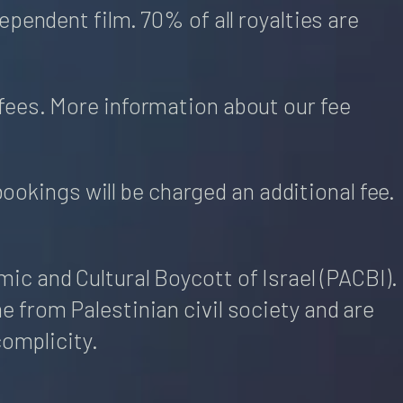
pendent film. 70% of all royalties are
fees. More information about our fee
bookings will be charged an additional fee.
c and Cultural Boycott of Israel (PACBI).
 from Palestinian civil society and are
complicity.