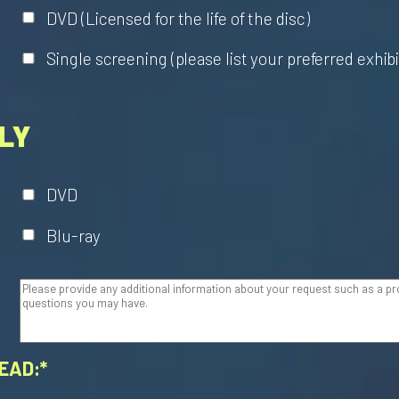
DVD (Licensed for the life of the disc)
Single screening (please list your preferred exhib
LY
DVD
Blu-ray
EAD:*