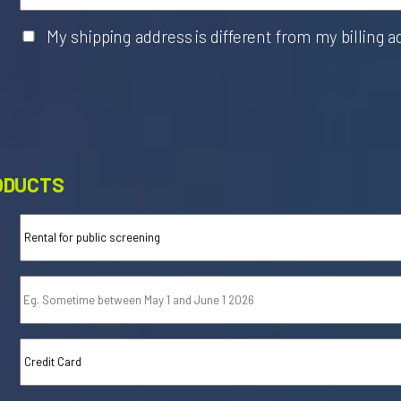
My shipping address is different from my billing 
ODUCTS