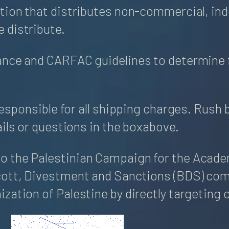
tion that distributes non-commercial, inde
 distribute.
ance and CARFAC guidelines to determine 
responsible for all shipping charges. Rush 
ils or questions in the boxabove.
 the Palestinian Campaign for the Academi
cott, Divestment and Sanctions (BDS) come
zation of Palestine by directly targeting 