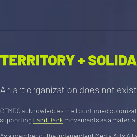
TERRITORY + SOLID
An art organization does not exist i
CFMDC acknowledges the l continued colonization 
supporting
Land Back
movements as a material
As a member of the Independent Media Arts Alli