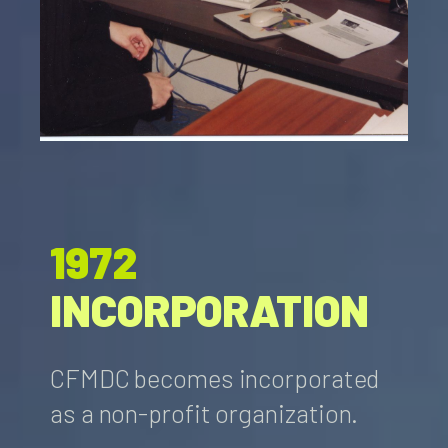
1972
INCORPORATION
CFMDC becomes incorporated
as a non-profit organization.