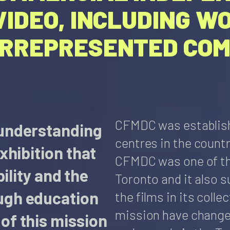
VIDEO, INCLUDING W
ERREPRESENTED COM
CFMDC was established
 understanding
centres in the countr
xhibition that
CFMDC was one of the
bility and the
Toronto and it also s
ugh education
the films in its coll
mission have changed
of this mission