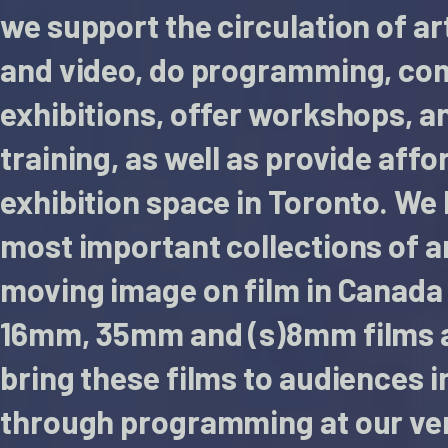
we support the circulation of ar
and video, do programming, co
exhibitions, offer workshops, a
training, as well as provide aff
exhibition space in Toronto. We
most important collections of 
moving image on film in Canada 
16mm, 35mm and (s)8mm films 
bring these films to audiences i
through programming at our ve