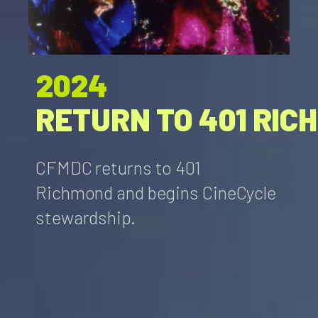
2024
RETURN TO 401 RIC
CFMDC returns to 401
Richmond and begins CineCycle
stewardship.