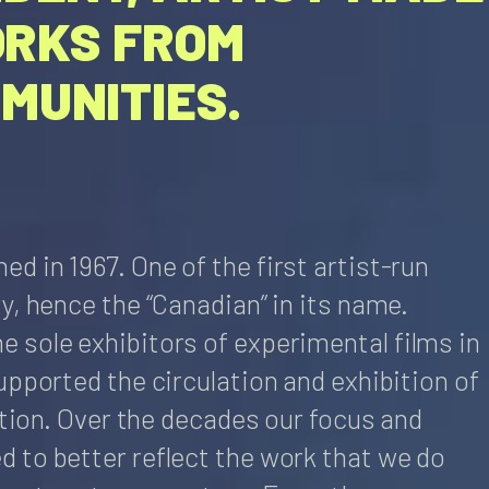
ORKS FROM
MUNITIES.
 in 1967. One of the first artist-run
y, hence the “Canadian” in its name.
 sole exhibitors of experimental films in
upported the circulation and exhibition of
ection. Over the decades our focus and
 to better reflect the work that we do