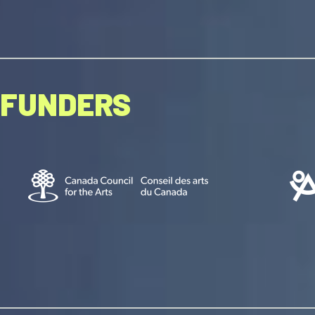
FUNDERS