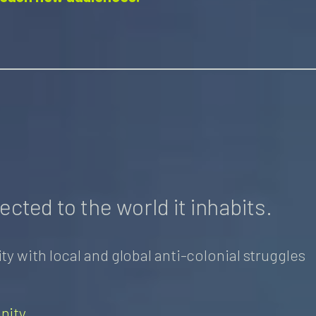
ected to the world it inhabits.​
y with local and global anti-colonial struggles
nity
.