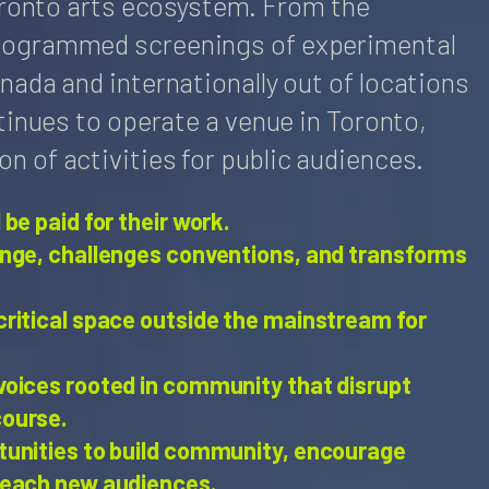
Toronto arts ecosystem. From the
rogrammed screenings of experimental
nada and internationally out of locations
tinues to operate a venue in Toronto,
 of activities for public audiences.
 be paid for their work.
ange, challenges conventions, and transforms
critical space outside the mainstream for
.
voices rooted in community that disrupt
course.
tunities to build community, encourage
reach new audiences.