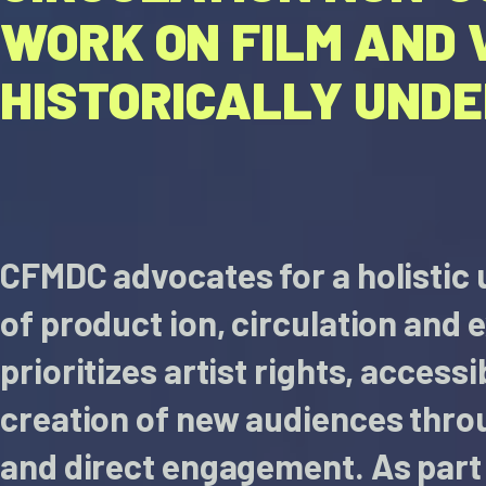
WORK ON FILM AND 
HISTORICALLY UND
CFMDC advocates for a holistic
of product ion, circulation and e
prioritizes artist rights, accessi
creation of new audiences thro
and direct engagement. As part 