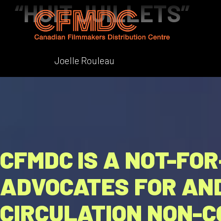
“HUIT JUILLETS”
Skip
to
content
Joelle Rouleau
CFMDC IS A NOT-FO
ADVOCATES FOR AND
CIRCULATION NON-C