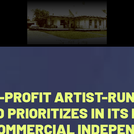
R-PROFIT ARTIST-RU
 PRIORITIZES IN IT
OMMERCIAL INDEPEN