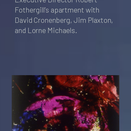
Fothergill’s apartment with
David Cronenberg, Jim Plaxton,
and Lorne Michaels.