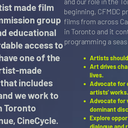
and our role in the 
tist made film
beginning, CFMDC p
mmission group
films from across Ca
in Toronto and it con
nd educational
programming a season
ordable access to
 have one of the
Artists should
Art drives ch
artist-made
lives.
that includes
Advocate for 
artists’ works
and we work to
Advocate for 
n Toronto
dominant dis
Explore oppor
nue, CineCycle.
dialogue and 