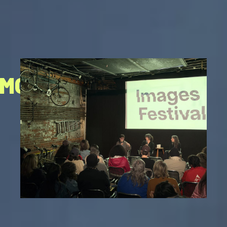
HMOND