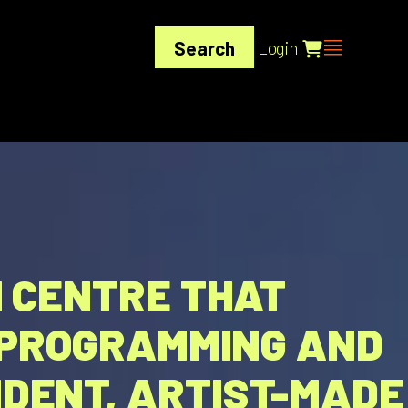
Search
Login
N CENTRE THAT
S PROGRAMMING AND
DENT, ARTIST-MADE