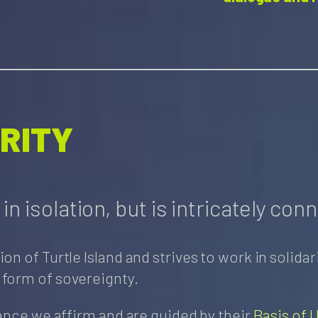
ARITY
n isolation, but is intricately conn
of Turtle Island and strives to work in solidarit
 form of sovereignty.
ance we affirm and are guided by their
Basis of U