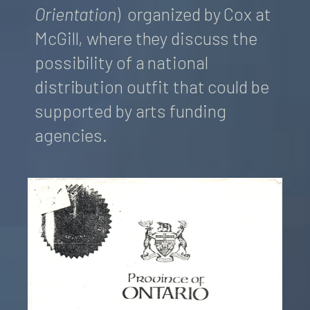
Orientation
) organized by Cox at
McGill, where they discuss the
possibility of a national
distribution outfit that could be
supported by arts funding
agencies.