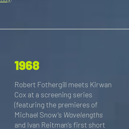
1968
Robert Fothergill meets Kirwan
Cox at a screening series
(featuring the premieres of
Michael Snow’s
Wavelengths
and Ivan Reitman’s first short