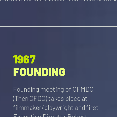
1967
FOUNDING
Founding meeting of CFMDC
(Then CFDC) takes place at
filmmaker/playwright and first
Executive Director Robert