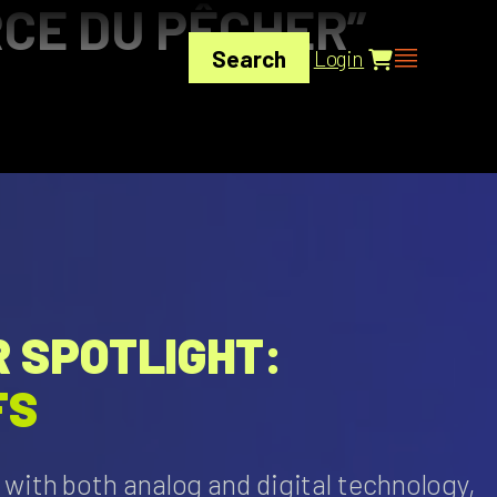
CE DU PÊCHER”
Search
Login
 SPOTLIGHT:
FS
with both analog and digital technology,