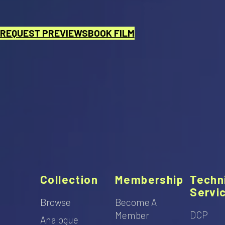
REQUEST PREVIEWS
BOOK FILM
Collection
Membership
Techn
Servi
Browse
Become A
DCP
Member
Analogue