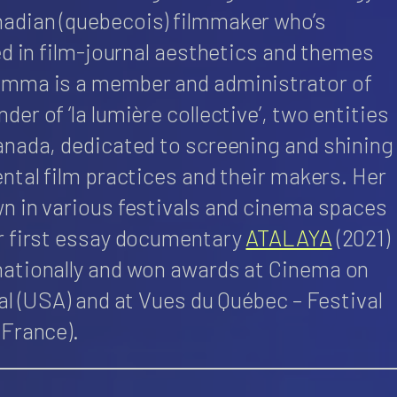
adian (quebecois) filmmaker who’s
ed in film-journal aesthetics and themes
Emma is a member and administrator of
er of ‘la lumière collective’, two entities
anada, dedicated to screening and shining
ntal film practices and their makers. Her
n in various festivals and cinema spaces
r first essay documentary
ATALAYA
(2021)
nationally and won awards at Cinema on
al (USA) and at Vues du Québec – Festival
(France).