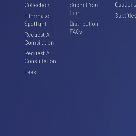
Caption
Collection
Submit Your
Film
Subtitle
Filmmaker
Spotlight
Distribution
FAQs
Request A
Compilation
Request A
Consultation
Fees