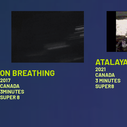
ATALAY
2021
ON BREATHING
CANADA
2017
3 MINUTES
CANADA
SUPER8
3MINUTES
SUPER 8