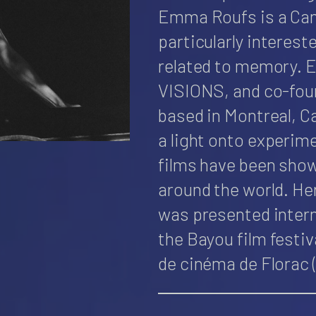
Emma Roufs is a Can
particularly interest
related to memory. 
VISIONS, and co-found
based in Montreal, C
a light onto experime
films have been show
around the world. He
was presented inter
the Bayou film festiv
de cinéma de Florac 