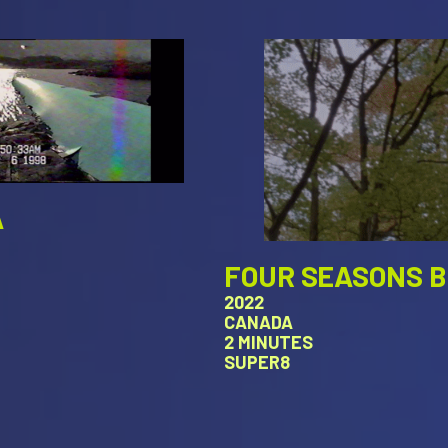
A
FOUR SEASONS 
2022
CANADA
2 MINUTES
SUPER8