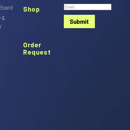
Board
Shop
y &
Submit
y
Order
Request