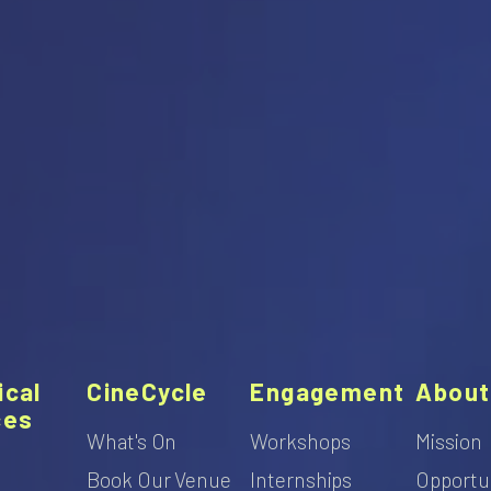
ical
CineCycle
Engagement
About
ces
What's On
Workshops
Mission
Book Our Venue
Internships
Opportu