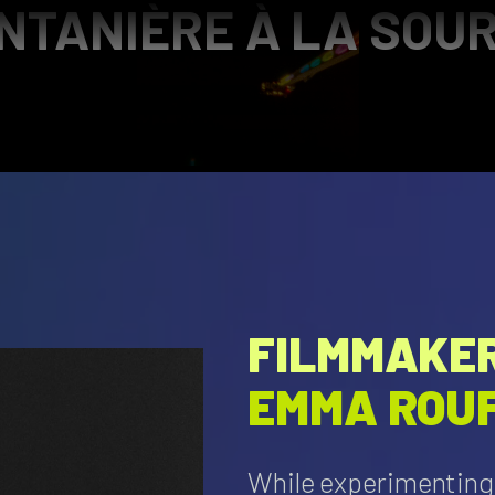
TANIÈRE À LA SOUR
FILMMAKER
EMMA ROU
While experimenting 