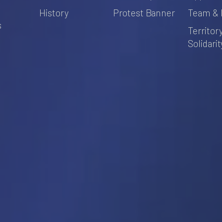
s
History
Protest Banner
Team & 
s
Territor
Solidarit