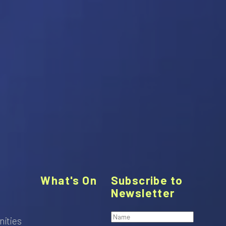
What's On
Subscribe to
Newsletter
nities