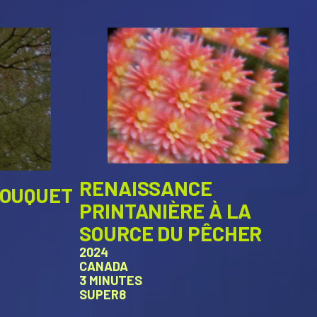
RENAISSANCE
BOUQUET
PRINTANIÈRE À LA
SOURCE DU PÊCHER
2024
CANADA
3 MINUTES
SUPER8