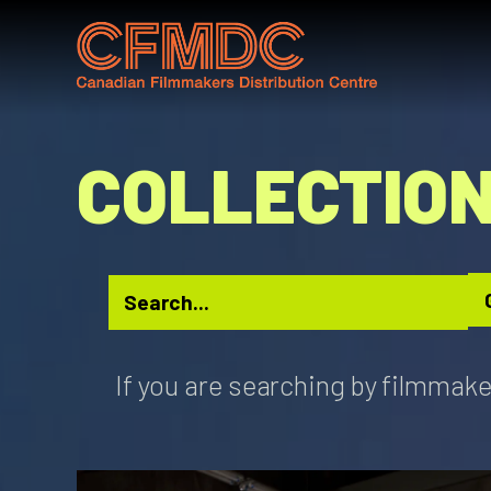
Skip
to
content
COLLECTIO
If you are searching by filmmake