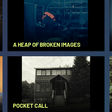
A HEAP OF BROKEN IMAGES
POCKET CALL