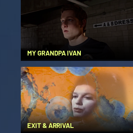
MY GRANDPA IVAN
EXIT & ARRIVAL