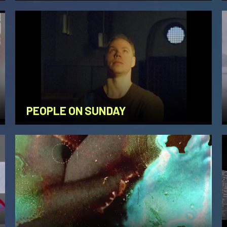
PEOPLE ON SUNDAY