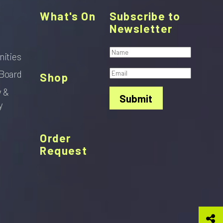
What's On
Subscribe to
Newsletter
nities
Board
Shop
y &
Submit
y
Order
Request