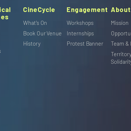
ical
CineCycle
Engagement
About
ces
What's On
Workshops
Mission
Book Our Venue
Internships
Opportu
s
History
Protest Banner
Team & 
s
Territor
Solidarit