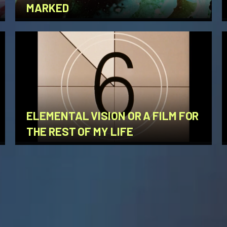
MARKED
ELEMENTAL VISION OR A FILM FOR
THE REST OF MY LIFE