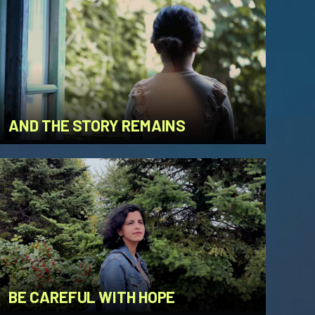
AND THE STORY REMAINS
BE CAREFUL WITH HOPE