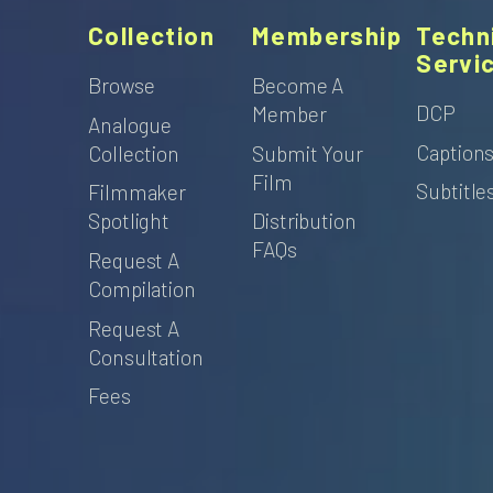
Collection
Membership
Techn
Servi
Browse
Become A
DCP
Member
Analogue
Caption
Collection
Submit Your
Film
Subtitle
Filmmaker
Spotlight
Distribution
FAQs
Request A
Compilation
Request A
Consultation
Fees