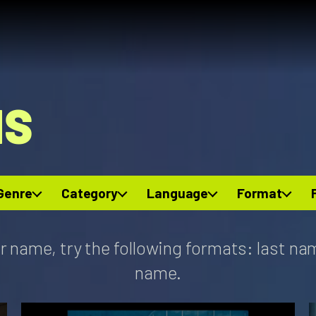
NS
Genre
Category
Language
Format
r name, try the following formats: last na
name.