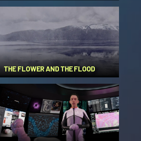
THE FLOWER AND THE FLOOD