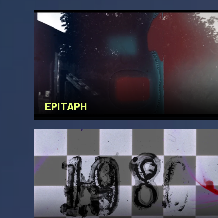
EPITAPH