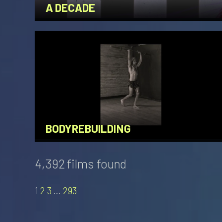
A DECADE
BODYREBUILDING
4,392 films found
1
2
3
…
293