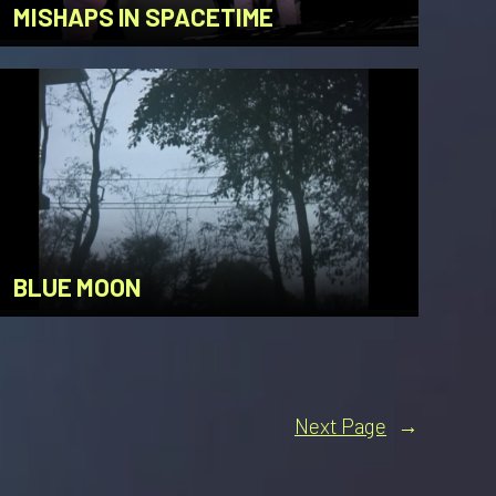
MISHAPS IN SPACETIME
BLUE MOON
Next Page
→