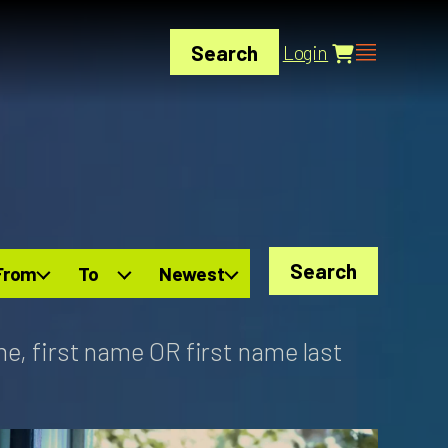
Search
Login
Search
From
To
Newest
me, first name OR first name last