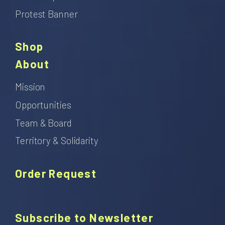
Protest Banner
Shop
About
Mission
Opportunities
Team & Board
Territory & Solidarity
Order Request
Subscribe to Newsletter