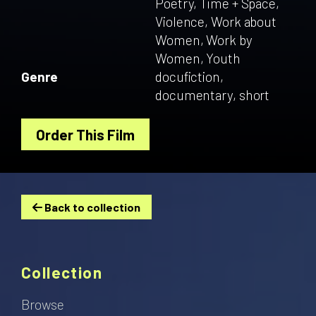
Poetry, Time + Space,
Violence, Work about
Women, Work by
Women, Youth
Genre
docufiction,
documentary, short
Order This Film
Back to collection
Collection
Browse