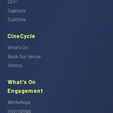
DCP
Captions
Subtitles
CineCycle
What's On
Book Our Venue
History
What's On
Engagement
Workshops
Internships