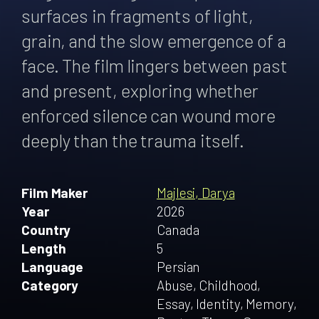
surfaces in fragments of light,
grain, and the slow emergence of a
face. The film lingers between past
and present, exploring whether
enforced silence can wound more
deeply than the trauma itself.
Film Maker
Majlesi, Darya
Year
2026
Country
Canada
Length
5
Language
Persian
Category
Abuse, Childhood,
Essay, Identity, Memory,