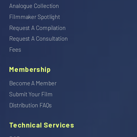
Analogue Collection
Filmmaker Spotlight
Request A Compilation
Request A Consultation
Fees
Membership
Become A Member
Submit Your Film
Distribution FAQs
Technical Services