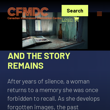
Skip
to
Search
content
Login
AND THE STORY
REMAINS
After years of silence, a woman
returns to a memory she was once
forbidden to recall. As she develops
forgotten images, the past