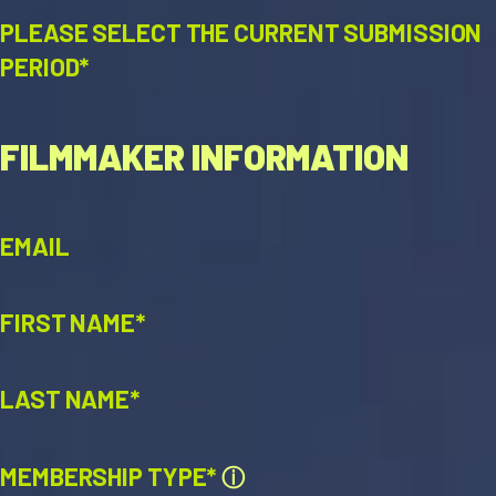
PLEASE SELECT THE CURRENT SUBMISSION
PERIOD*
FILMMAKER INFORMATION
EMAIL
FIRST NAME*
LAST NAME*
MEMBERSHIP TYPE*
ⓘ