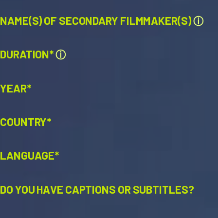
NAME(S) OF SECONDARY FILMMAKER(S)
ⓘ
DURATION*
ⓘ
YEAR*
COUNTRY*
LANGUAGE*
DO YOU HAVE CAPTIONS OR SUBTITLES?