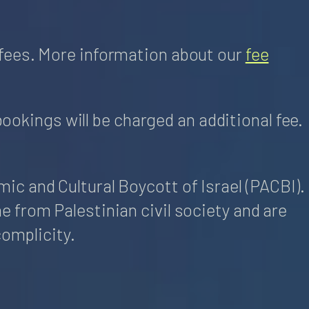
fees. More information about our
fee
bookings will be charged an additional fee.
c and Cultural Boycott of Israel (PACBI).
 from Palestinian civil society and are
complicity.