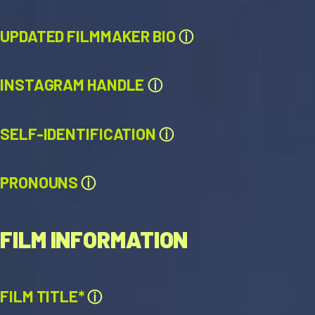
UPDATED FILMMAKER BIO
ⓘ
INSTAGRAM HANDLE
ⓘ
SELF-IDENTIFICATION
ⓘ
PRONOUNS
ⓘ
FILM INFORMATION
FILM TITLE*
ⓘ