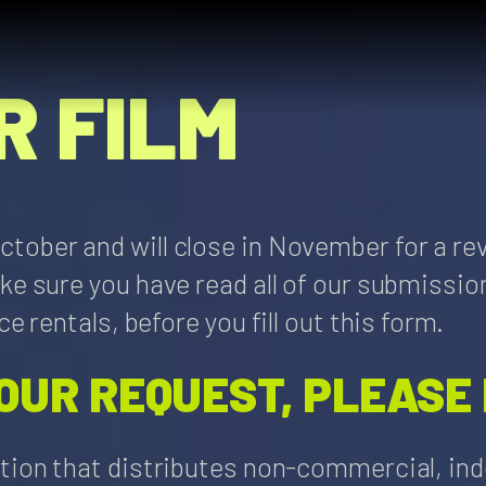
R FILM
tober and will close in November for a re
ake sure you have read all of our submiss
e rentals, before you fill out this form.
OUR REQUEST, PLEASE
tion that distributes non-commercial, inde