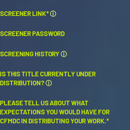
SCREENER LINK*
ⓘ
SCREENER PASSWORD
SCREENING HISTORY
ⓘ
IS THIS TITLE CURRENTLY UNDER
DISTRIBUTION?
ⓘ
PLEASE TELL US ABOUT WHAT
EXPECTATIONS YOU WOULD HAVE FOR
CFMDC IN DISTRIBUTING YOUR WORK.*