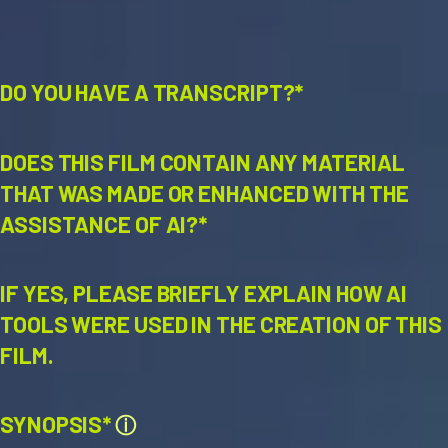
DO YOU HAVE A TRANSCRIPT?*
DOES THIS FILM CONTAIN ANY MATERIAL
THAT WAS MADE OR ENHANCED WITH THE
ASSISTANCE OF AI?*
IF YES, PLEASE BRIEFLY EXPLAIN HOW AI
TOOLS WERE USED IN THE CREATION OF THIS
FILM.
SYNOPSIS*
ⓘ