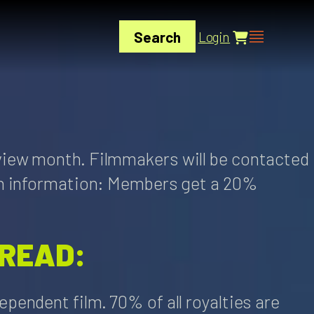
Search
Login
view month. Filmmakers will be contacted
ion information: Members get a 20%
 READ:
pendent film. 70% of all royalties are