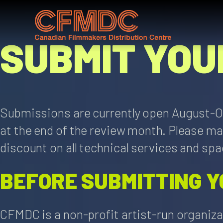
Skip
to
content
SUBMIT YOU
Submissions are currently open August-Oc
at the end of the review month. Please m
discount on all technical services and spac
BEFORE SUBMITTING Y
CFMDC is a non-profit artist-run organiza