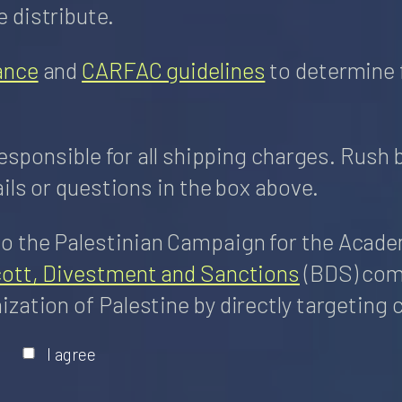
 distribute.
ance
and
CARFAC guidelines
to determine 
responsible for all shipping charges. Rush 
ils or questions in the box above.
 the Palestinian Campaign for the Academi
cott, Divestment and Sanctions
(BDS) come
zation of Palestine by directly targeting 
I agree