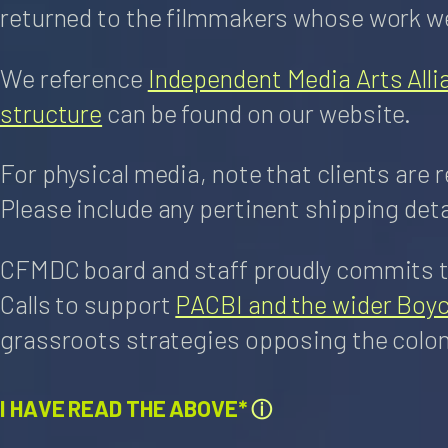
returned to the filmmakers whose work we
We reference
Independent Media Arts Alli
structure
can be found on our website.
For physical media, note that clients are 
Please include any pertinent shipping deta
CFMDC board and staff proudly commits to
Calls to support
PACBI and the wider Boy
grassroots strategies opposing the coloni
I HAVE READ THE ABOVE*
ⓘ