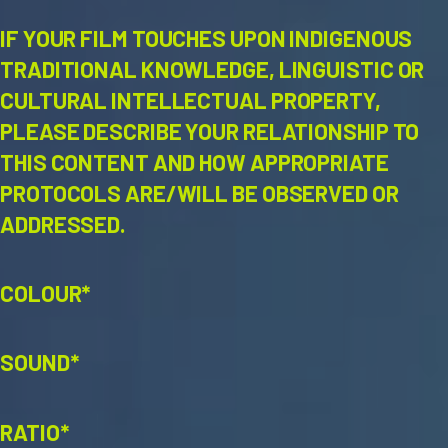
IF YOUR FILM TOUCHES UPON INDIGENOUS
TRADITIONAL KNOWLEDGE, LINGUISTIC OR
CULTURAL INTELLECTUAL PROPERTY,
PLEASE DESCRIBE YOUR RELATIONSHIP TO
THIS CONTENT AND HOW APPROPRIATE
PROTOCOLS ARE/WILL BE OBSERVED OR
ADDRESSED.
COLOUR*
SOUND*
RATIO*