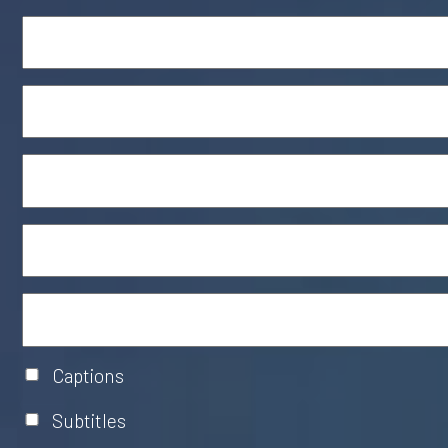
Captions
Subtitles