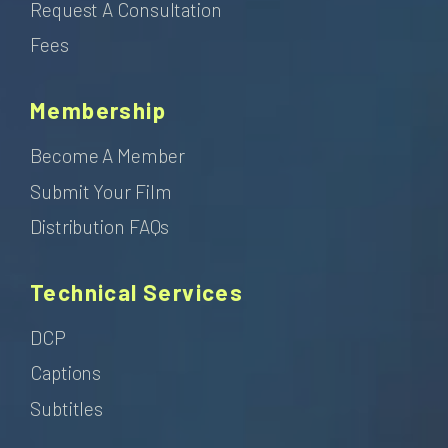
Request A Consultation
Fees
Membership
Become A Member
Submit Your Film
Distribution FAQs
Technical Services
DCP
Captions
Subtitles