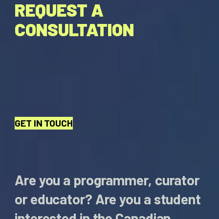
REQUEST A
CONSULTATION
GET IN TOUCH
Are you a programmer, curator
or educator? Are you a student
interested in the Canadian