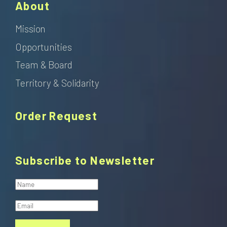
About
Mission
Opportunities
Team & Board
Territory & Solidarity
Order Request
Subscribe to Newsletter