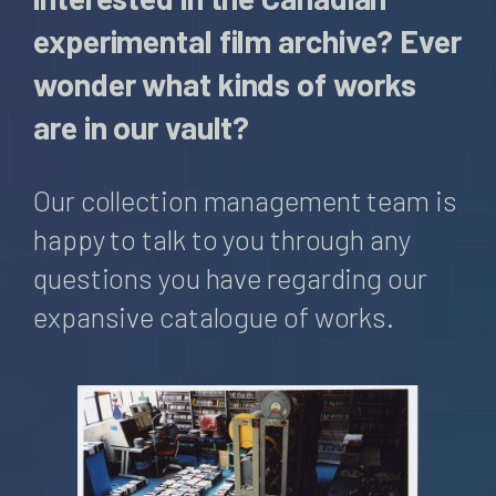
experimental film archive? Ever
wonder what kinds of works
are in our vault?
Our collection management team is
happy to talk to you through any
questions you have regarding our
expansive catalogue of works.