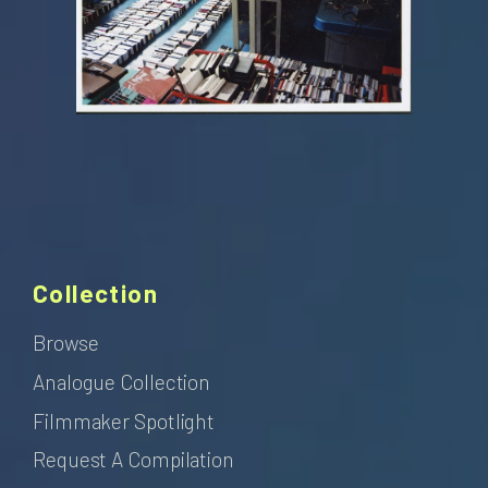
Collection
Browse
Analogue Collection
Filmmaker Spotlight
Request A Compilation