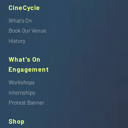
CineCycle
What's On
Book Our Venue
History
What's On
Engagement
Workshops
Internships
Protest Banner
Shop