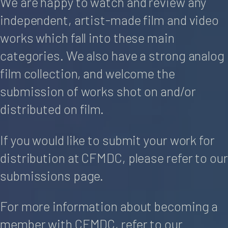
We are happy to watch and review any
independent, artist-made film and video
works which fall into these main
categories. We also have a strong analog
film collection, and welcome the
submission of works shot on and/or
distributed on film.
If you would like to submit your work for
distribution at CFMDC, please refer to our
submissions page.
For more information about becoming a
member with CFMDC, refer to our