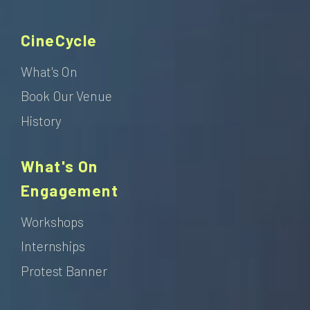
CineCycle
What's On
Book Our Venue
History
What's On
Engagement
Workshops
Internships
Protest Banner