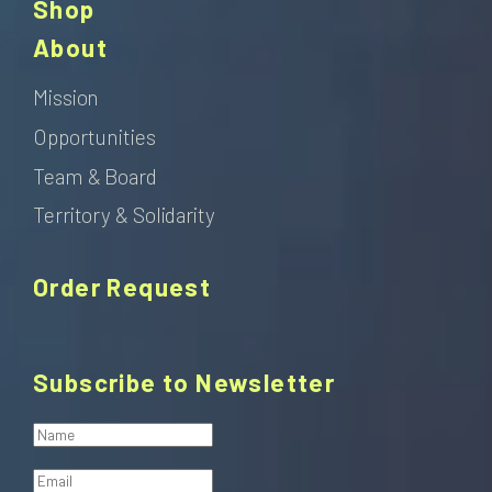
Shop
About
Mission
Opportunities
Team & Board
Territory & Solidarity
Order Request
Subscribe to Newsletter