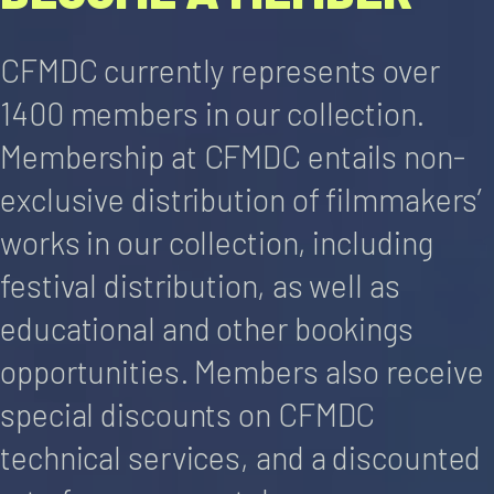
CFMDC currently represents over
1400 members in our collection.
Membership at CFMDC entails non-
exclusive distribution of filmmakers’
works in our collection, including
festival distribution, as well as
educational and other bookings
opportunities. Members also receive
special discounts on CFMDC
technical services, and a discounted