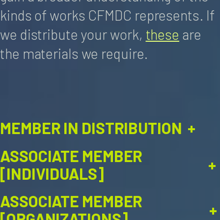
kinds of works CFMDC represents. If
we distribute your work,
these
are
the materials we require.
MEMBER IN DISTRIBUTION
+
ASSOCIATE MEMBER
+
[INDIVIDUALS]
ASSOCIATE MEMBER
+
[ORGANIZATIONS]