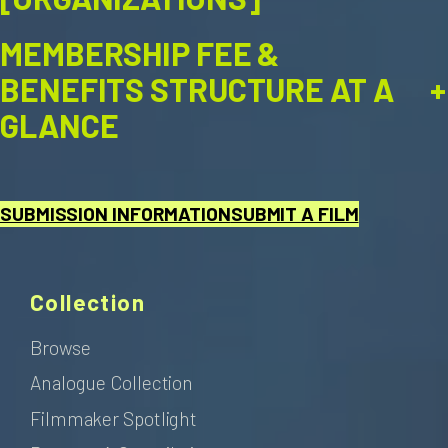
MEMBERSHIP FEE &
+
BENEFITS STRUCTURE AT A
GLANCE
SUBMISSION INFORMATION
SUBMIT A FILM
Collection
Browse
Analogue Collection
Filmmaker Spotlight