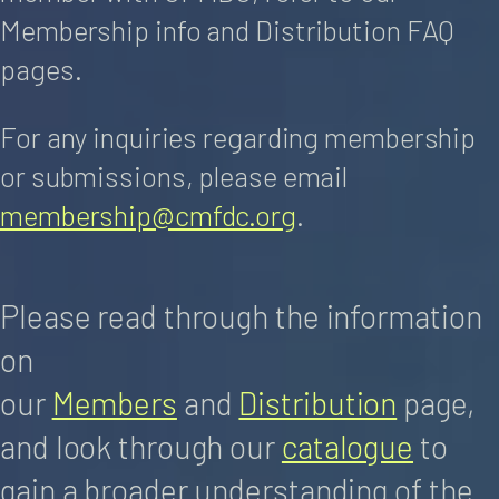
Membership info and Distribution FAQ
pages.
For any inquiries regarding membership
or submissions, please email
membership@cmfdc.org
.
Please read through the information
on
our
Members
and
Distribution
page,
and look through our
catalogue
to
gain a broader understanding of the