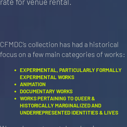
rate for venue rental.
CFMDC’s collection has had a historical
focus on a few main categories of works:
EXPERIMENTAL, PARTICULARLY FORMALLY
EXPERIMENTAL WORKS
ANIMATION
DOCUMENTARY WORKS
WORKS PERTAINING TO QUEER &
HISTORICALLY MARGINALIZED AND
UNDERREPRESENTED IDENTITIES & LIVES