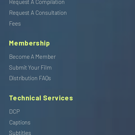
Request A Compilation
Request A Consultation
Fees
Membership
Become A Member
Submit Your Film
Distribution FAQs
Technical Services
DCP
Captions
Subtitles