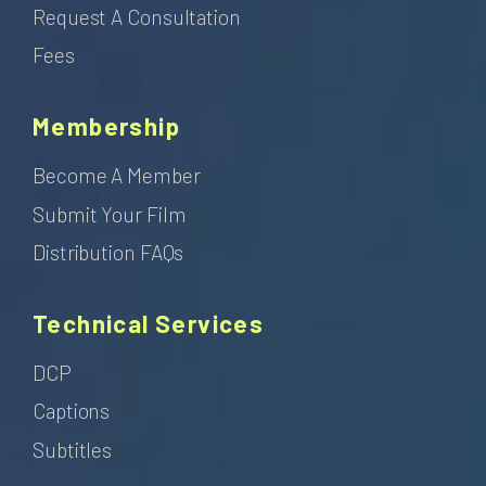
Request A Consultation
Fees
Membership
Become A Member
Submit Your Film
Distribution FAQs
Technical Services
DCP
Captions
Subtitles