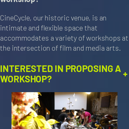
CineCycle, our historic venue, is an
intimate and flexible space that
accommodates a variety of workshops at
the intersection of film and media arts.
INTERESTED IN PROPOSING A
+
WORKSHOP?