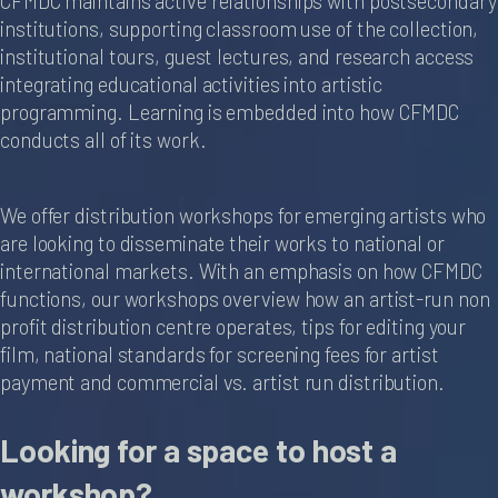
CFMDC maintains active relationships with postsecondary
institutions, supporting classroom use of the collection,
institutional tours, guest lectures, and research access
integrating educational activities into artistic
programming. Learning is embedded into how CFMDC
conducts all of its work.
We offer distribution workshops for emerging artists who
are looking to disseminate their works to national or
international markets. With an emphasis on how CFMDC
functions, our workshops overview how an artist-run non
profit distribution centre operates, tips for editing your
film, national standards for screening fees for artist
payment and commercial vs. artist run distribution.
Looking for a space to host a
workshop?