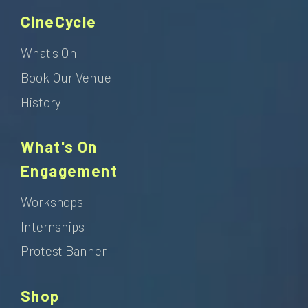
CineCycle
What's On
Book Our Venue
History
What's On
Engagement
Workshops
Internships
Protest Banner
Shop