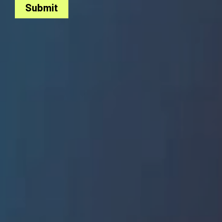
Submit