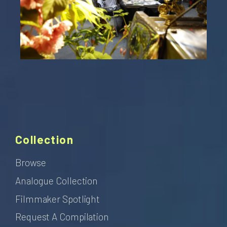
Collection
Browse
Analogue Collection
Filmmaker Spotlight
Request A Compilation