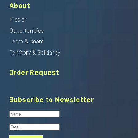
About
Mission
Opportunities
Team & Board
Territory & Solidarity
Order Request
Subscribe to Newsletter