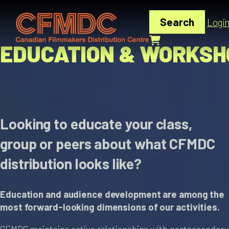
Skip
to
Search
Logi
content
EDUCATION & WORKSH
Looking to educate your class,
group or peers about what CFMDC
distribution looks like?
Education and audience development are among the
most forward-looking dimensions of our activities.