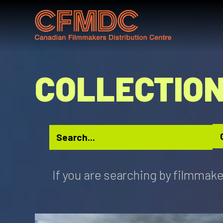
Skip
to
content
COLLECTIO
If you are searching by filmmake