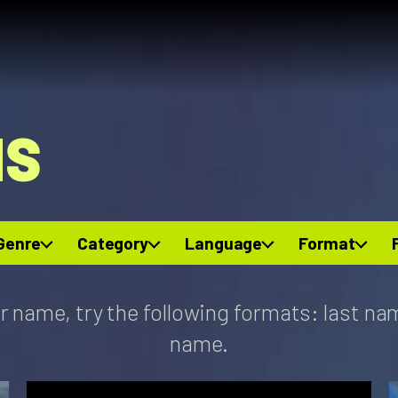
NS
Genre
Category
Language
Format
r name, try the following formats: last na
name.