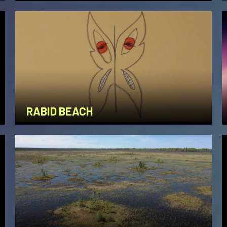
RABID BEACH