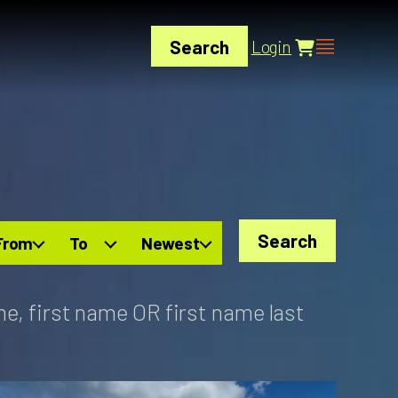
Search
Login
Search
From
To
Newest
me, first name OR first name last