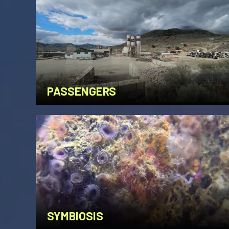
PASSENGERS
SYMBIOSIS