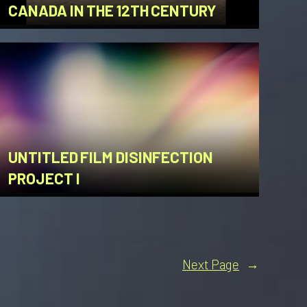
CANADA IN THE 12TH CENTURY
UNTITLED FILM DISINFECTION
PROJECT I
Next Page
→