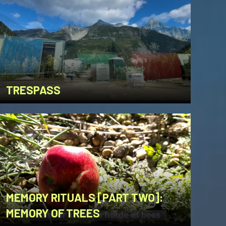
TRESPASS
MEMORY RITUALS [PART TWO]:
MEMORY OF TREES