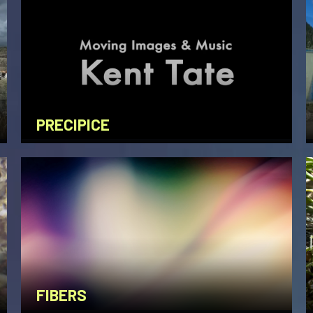
PRECIPICE
FIBERS