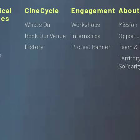
ical
CineCycle
Engagement
About
ces
What's On
Workshops
Mission
Book Our Venue
Internships
Opportu
s
History
Protest Banner
Team & 
s
Territor
Solidarit