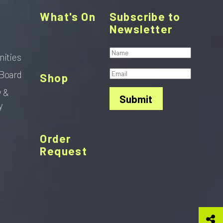
What's On
Subscribe to
Newsletter
nities
Board
Shop
y &
Submit
y
Order
Request