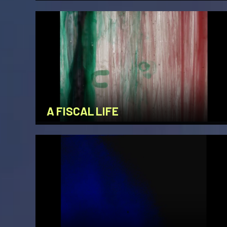
A FISCAL LIFE