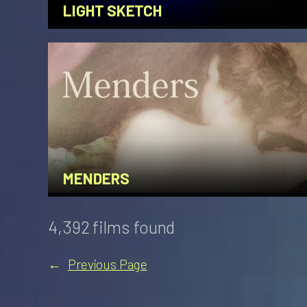
LIGHT SKETCH
MENDERS
4,392 films found
←
Previous Page