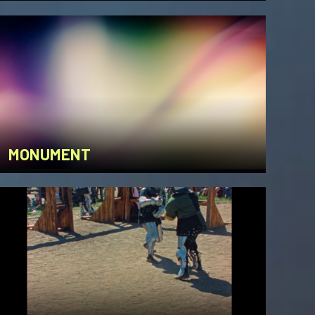
MONUMENT