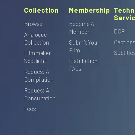
Collection
Membership
Techn
Servi
Browse
Become A
DCP
Member
Analogue
Caption
Collection
Submit Your
Film
Subtitle
Filmmaker
Spotlight
Distribution
FAQs
Request A
Compilation
Request A
Consultation
Fees