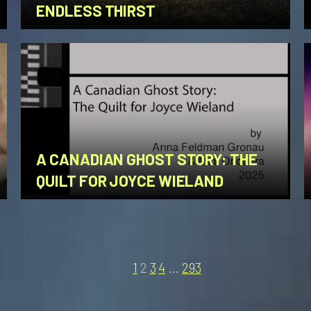
ENDLESS THIRST
A CANADIAN GHOST STORY: THE
QUILT FOR JOYCE WIELAND
1
2
3
4
…
293