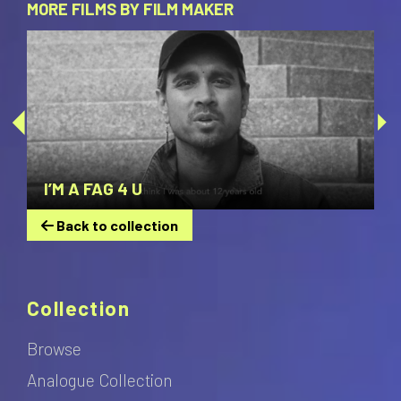
MORE FILMS BY FILM MAKER
I’M A FAG 4 U
Back to collection
Collection
Browse
Analogue Collection