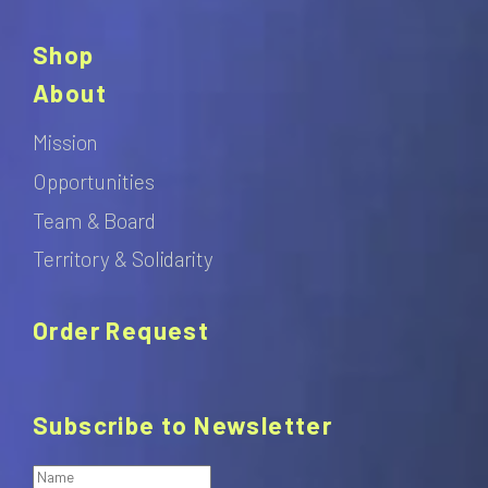
Shop
About
Mission
Opportunities
Team & Board
Territory & Solidarity
Order Request
Subscribe to Newsletter