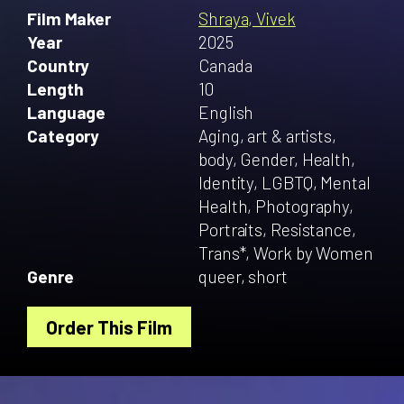
Film Maker
Shraya, Vivek
Year
2025
Country
Canada
Length
10
Language
English
Category
Aging, art & artists,
body, Gender, Health,
Identity, LGBTQ, Mental
Health, Photography,
Portraits, Resistance,
Trans*, Work by Women
Genre
queer, short
Order This Film