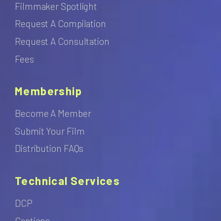
Filmmaker Spotlight
Request A Compilation
Request A Consultation
Fees
Membership
Become A Member
Submit Your Film
Distribution FAQs
Technical Services
DCP
Captions