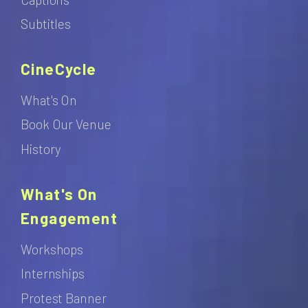
Subtitles
CineCycle
What's On
Book Our Venue
History
What's On
Engagement
Workshops
Internships
Protest Banner