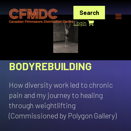
Skip
to
Search
content
Login
BODYREBUILDING
How diversity work led to chronic
pain and my journey to healing
through weightlifting
(Commissioned by Polygon Gallery)