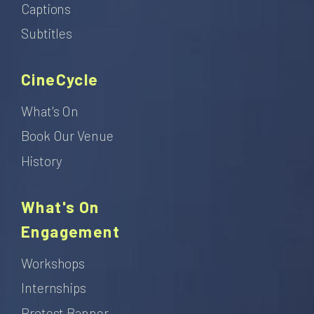
Captions
Subtitles
CineCycle
What's On
Book Our Venue
History
What's On
Engagement
Workshops
Internships
Protest Banner