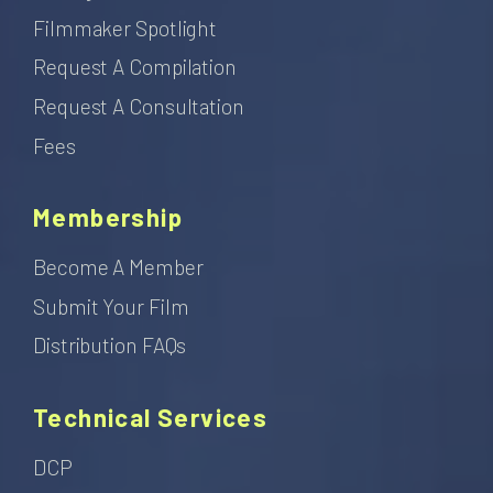
Filmmaker Spotlight
Request A Compilation
Request A Consultation
Fees
Membership
Become A Member
Submit Your Film
Distribution FAQs
Technical Services
DCP