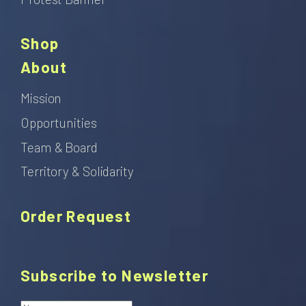
Shop
About
Mission
Opportunities
Team & Board
Territory & Solidarity
Order Request
Subscribe to Newsletter