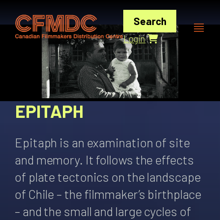
Skip
to
Search
content
Login
EPITAPH
Epitaph is an examination of site
and memory. It follows the effects
of plate tectonics on the landscape
of Chile – the filmmaker’s birthplace
– and the small and large cycles of