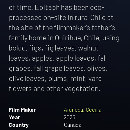
of time. Epitaph has been eco-
processed on-site in rural Chile at
the site of the filmmaker’s father’s
family home in Quirihue, Chile, using
boldo, figs, fig leaves, walnut
leaves, apples, apple leaves, fall
grapes, fall grape leaves, olives,
olive leaves, plums, mint, yard
flowers and other vegetation.
Film Maker
Araneda, Cecilia
Year
2026
Country
Canada