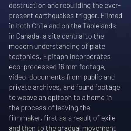
destruction and rebuilding the ever-
present earthquakes trigger. Filmed
in both Chile and on the Tablelands
in Canada, a site central to the
modern understanding of plate
tectonics, Epitaph incorporates
eco-processed 16 mm footage,
video, documents from public and
private archives, and found footage
to weave an epitaph to a home in
the process of leaving the
filmmaker, first as a result of exile
and then to the gradual movement