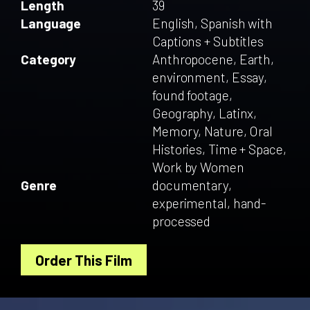
Length
39
Language
English, Spanish with
Captions + Subtitles
Category
Anthropocene, Earth,
environment, Essay,
found footage,
Geography, Latinx,
Memory, Nature, Oral
Histories, Time + Space,
Work by Women
Genre
documentary,
experimental, hand-
processed
Order This Film