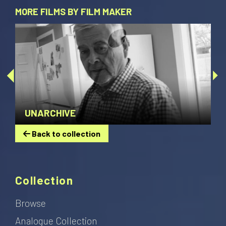
MORE FILMS BY FILM MAKER
UNARCHIVE
Back to collection
Collection
Browse
Analogue Collection