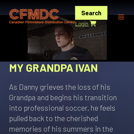
Skip
to
Search
content
Login
MY GRANDPA IVAN
As Danny grieves the loss of his
Grandpa and begins his transition
into professional soccer, he feels
pulled back to the cherished
memories of his summers in the