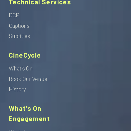
Technical Services
DCP
Captions
Subtitles
CineCycle
What's On
Book Our Venue
History
What's On
Engagement