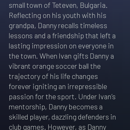
small town of Teteven, Bulgaria.
Reflecting on his youth with his
grandpa, Danny recalls timeless
lessons and a friendship that left a
lasting impression on everyone in
the town. When Ivan gifts Danny a
vibrant orange soccer ball the
trajectory of his life changes
forever igniting an irrepressible
passion for the sport. Under Ivan’s
mentorship, Danny becomes a
skilled player, dazzling defenders in
club games. However, as Danny