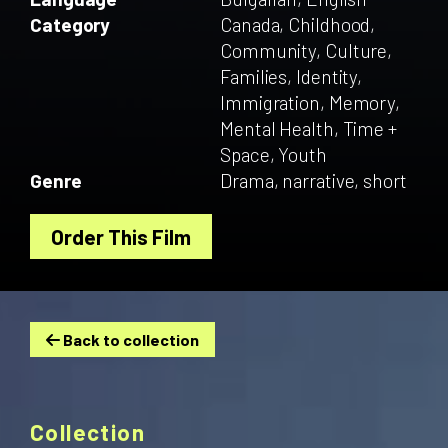
Category
Canada, Childhood,
Community, Culture,
Families, Identity,
Immigration, Memory,
Mental Health, Time +
Space, Youth
Genre
Drama, narrative, short
Order This Film
Back to collection
Collection