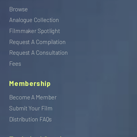
Browse
Analogue Collection
Filmmaker Spotlight
Request A Compilation
Request A Consultation
Fees
Membership
Become A Member
Submit Your Film
Distribution FAQs