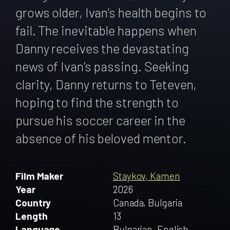
grows older, Ivan’s health begins to
fail. The inevitable happens when
Danny receives the devastating
news of Ivan’s passing. Seeking
clarity, Danny returns to Teteven,
hoping to find the strength to
pursue his soccer career in the
absence of his beloved mentor.
Film Maker
Staykov, Kamen
Year
2026
Country
Canada, Bulgaria
Length
13
Language
Bulgarian, English