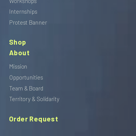
Workshops
Internships
Protest Banner
Shop
About
Mission
Opportunities
Team & Board
Territory & Solidarity
Order Request