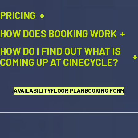
PRICING
+
HOW DOES BOOKING WORK
+
HOW DO I FIND OUT WHAT IS
+
COMING UP AT CINECYCLE?
AVAILABILITY
FLOOR PLAN
BOOKING FORM