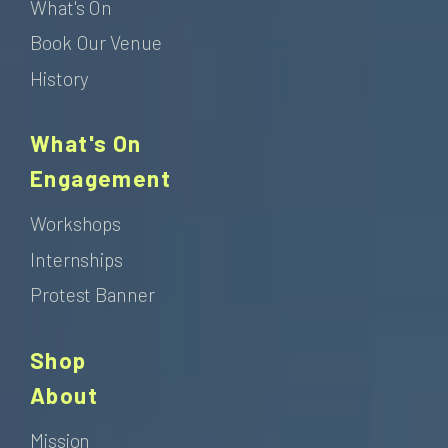
What's On
Book Our Venue
History
What's On
Engagement
Workshops
Internships
Protest Banner
Shop
About
Mission