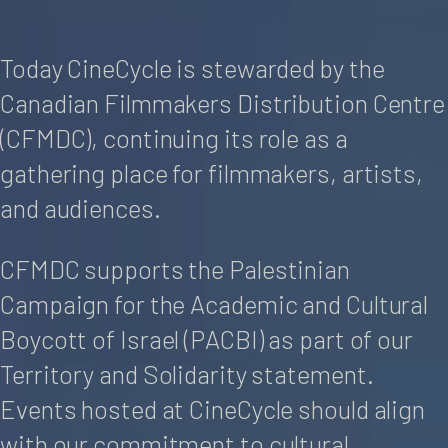
Today CineCycle is stewarded by the
Canadian Filmmakers Distribution Centre
(CFMDC), continuing its role as a
gathering place for filmmakers, artists,
and audiences.
CFMDC supports the Palestinian
Campaign for the Academic and Cultural
Boycott of Israel (PACBI) as part of our
Territory and Solidarity statement.
Events hosted at CineCycle should align
with our commitment to cultural