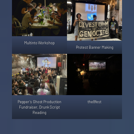
Multinto Workshop
Protest Banner Making
Pepper’s Ghost Production
the8fest
Fundraiser, Drunk Script
Reading