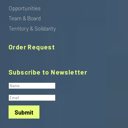
Opportunities
Team & Board
Territory & Solidarity
Order Request
Subscribe to Newsletter
Submit