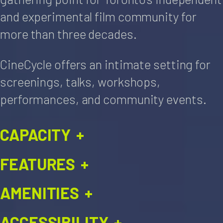
and experimental film community for
more than three decades.
CineCycle offers an intimate setting for
screenings, talks, workshops,
performances, and community events.
CAPACITY
+
FEATURES
+
AMENITIES
+
ACCESSIBILITY
+