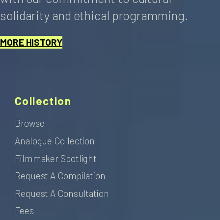
solidarity and ethical programming.
MORE HISTORY
Collection
Browse
Analogue Collection
Filmmaker Spotlight
Request A Compilation
Request A Consultation
Fees