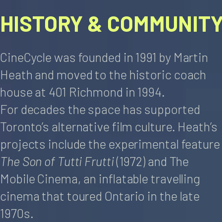
HISTORY & COMMUNIT
CineCycle was founded in 1991 by Martin
Heath and moved to the historic coach
house at 401 Richmond in 1994.
For decades the space has supported
Toronto’s alternative film culture. Heath’s
projects include the experimental feature
The Son of Tutti Frutti
(1972) and The
Mobile Cinema, an inflatable travelling
cinema that toured Ontario in the late
1970s.