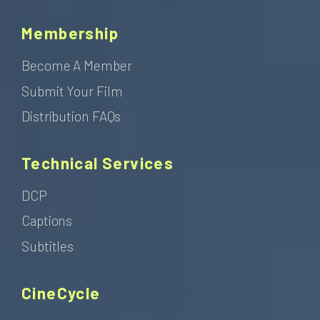
Membership
Become A Member
Submit Your Film
Distribution FAQs
Technical Services
DCP
Captions
Subtitles
CineCycle