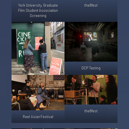
York University, Graduate
the8fest
Film Student Association
Screening
DCP Testing
the8fest
Reel Asian Festival