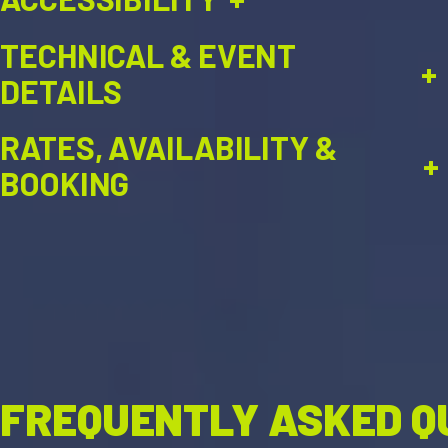
TECHNICAL & EVENT
+
DETAILS
RATES, AVAILABILITY &
+
BOOKING
FREQUENTLY ASKED Q