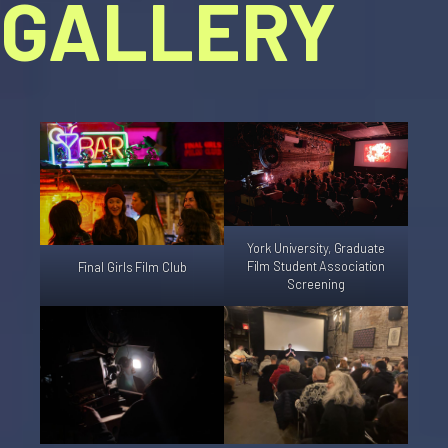
GALLERY
York University, Graduate
Film Student Association
Final Girls Film Club
Screening