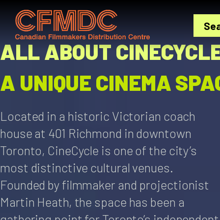
Skip
to
Se
content
ALL ABOUT CINECYCL
A UNIQUE CINEMA SPA
Located in a historic Victorian coach
house at 401 Richmond in downtown
Toronto, CineCycle is one of the city’s
most distinctive cultural venues.
Founded by filmmaker and projectionist
Martin Heath, the space has been a
gathering point for Toronto’s independent