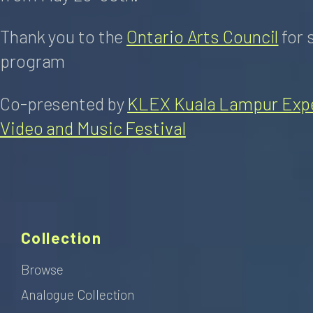
Thank you to the
Ontario Arts Council
for 
program
Co-presented by
KLEX Kuala Lampur Expe
Video and Music Festival
Collection
Browse
Analogue Collection