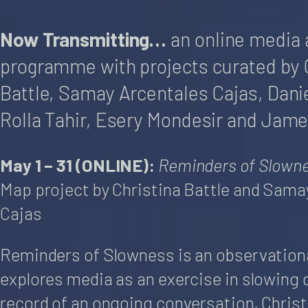
Now Transmitting…
an online media 
programme with projects curated by 
Battle, Samay Arcentales Cajas, Danie
Rolla Tahir, Esery Mondesir and Jame
May 1 – 31 (ONLINE):
Reminders of Slown
Map project by Christina Battle and Sama
Cajas
Reminders of Slowness is an observationa
explores media as an exercise in slowing 
record of an ongoing conversation, Chris