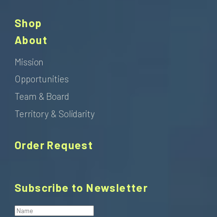
Shop
About
Mission
Opportunities
Team & Board
Territory & Solidarity
Order Request
Subscribe to Newsletter