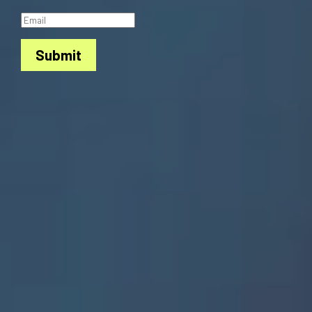
Submit