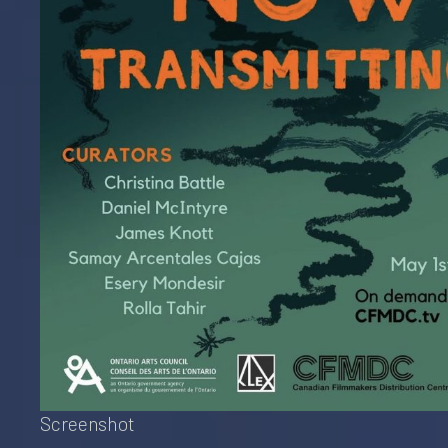
Screenshot