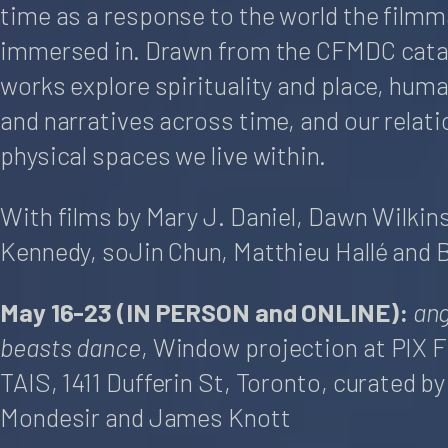
time as a response to the world the filmm
immersed in. Drawn from the CFMDC cata
works explore spirituality and place, hum
and narratives across time, and our relati
physical spaces we live within.
With films by Mary J. Daniel, Dawn Wilkin
Kennedy, soJin Chun, Matthieu Hallé and 
May 16-23 (IN PERSON and ONLINE):
ang
beasts dance
, Window projection at PIX F
TAIS, 1411 Dufferin St, Toronto, curated b
Mondesir and James Knott