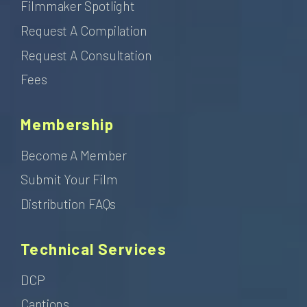
Filmmaker Spotlight
Request A Compilation
Request A Consultation
Fees
Membership
Become A Member
Submit Your Film
Distribution FAQs
Technical Services
DCP
Captions