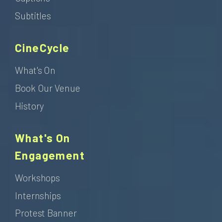
Subtitles
CineCycle
What's On
Book Our Venue
History
What's On
Engagement
Workshops
Internships
Protest Banner