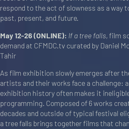
respond to the act of slowness as a way t
past, present, and future.
May 12-26 (ONLINE):
If a tree falls
, film 
demand at CFMDC.tv curated by Daniel McI
Tahir
As film exhibition slowly emerges after t
artists and their works face a challenge: a 
exhibition history often makes it ineligible
programming. Composed of 6 works creat
decades and outside of typical festival eligi
a tree falls brings together films that ch