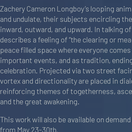
Zachery Cameron Longboy’s looping anim
and undulate, their subjects encircling t
inward, outward, and upward. In talking of
describes a feeling of “the clearing or me
peace filled space where everyone comes 
important events, and as tradition, endin
celebration. Projected via two street fac
vortex and directionality are placed in dia
reinforcing themes of togetherness, asce
and the great awakening.
This work will also be available on deman
from May 23-30th.