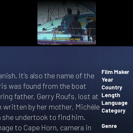
Film Maker
ish. It’s also the name of the
Year
bris was found from the boat
Country
ing father, Gerry Roufs, lost at
Length
Language
ok written by her mother, Michèle
Category
 she undertook to find him.
Genre
mage to Cape Horn, camera in