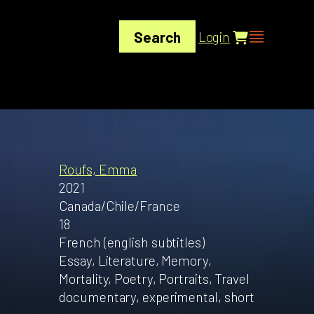
Search
Login
Roufs, Emma
2021
Canada/Chile/France
18
French (english subtitles)
Essay, Literature, Memory,
Mortality, Poetry, Portraits, Travel
documentary, experimental, short