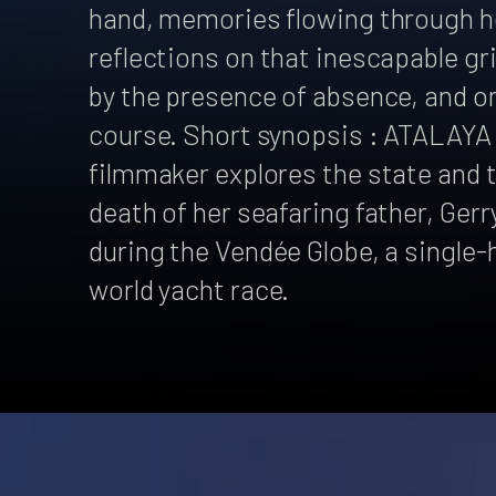
hand, memories flowing through he
reflections on that inescapable gr
by the presence of absence, and on 
course. Short synopsis : ATALAYA 
filmmaker explores the state and 
death of her seafaring father, Gerr
during the Vendée Globe, a single
world yacht race.