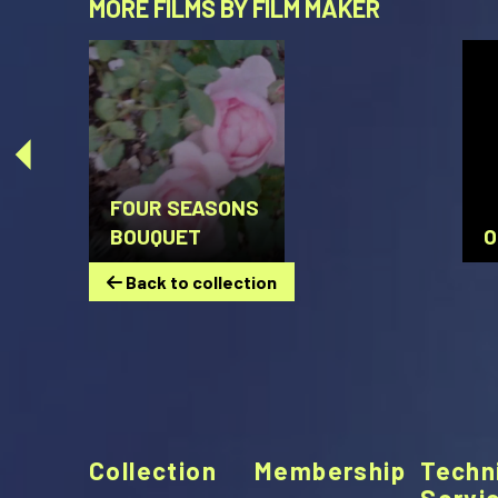
MORE FILMS BY FILM MAKER
FOUR SEASONS
BOUQUET
O
Back to collection
Collection
Membership
Techn
Servi