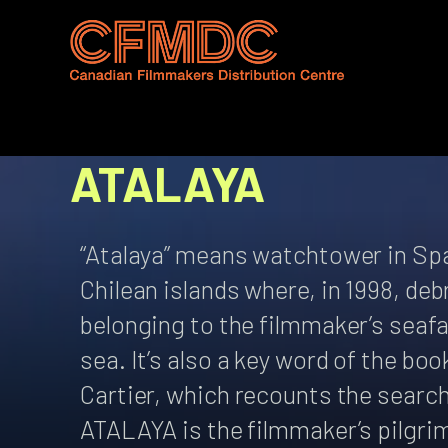
Skip
to
content
ATALAYA
“Atalaya” means watchtower in Span
Chilean islands where, in 1998, de
belonging to the filmmaker’s seafar
sea. It’s also a key word of the bo
Cartier, which recounts the search
ATALAYA is the filmmaker’s pilgri