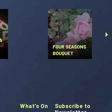
E
À
U
FOUR SEASONS
BOUQUET
What's On
Subscribe to
Newsletter