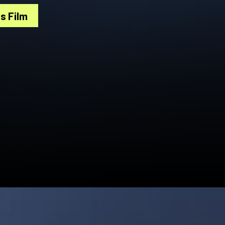
s Film