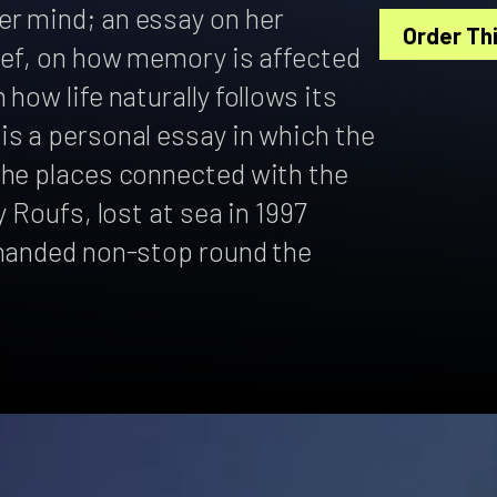
r mind; an essay on her
Order Thi
ief, on how memory is affected
how life naturally follows its
is a personal essay in which the
the places connected with the
y Roufs, lost at sea in 1997
-handed non-stop round the