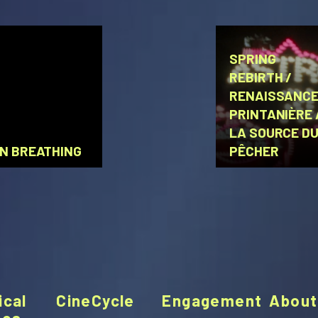
SPRING
REBIRTH /
RENAISSANC
PRINTANIÈRE 
LA SOURCE D
N BREATHING
PÊCHER
ical
CineCycle
Engagement
About
ces