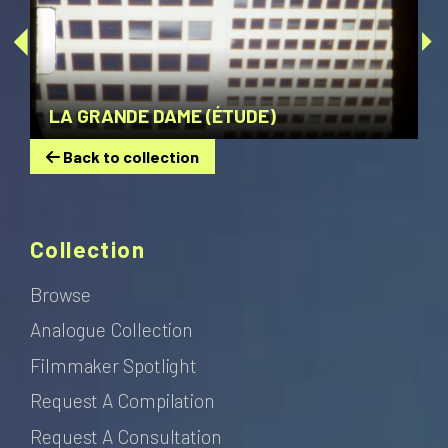
LA GRANDE DAME (ÉTUDE)
Back to collection
Collection
Browse
Analogue Collection
Filmmaker Spotlight
Request A Compilation
Request A Consultation