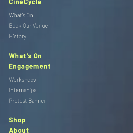
CineCycle
What's On
Book Our Venue
History
What's On
Engagement
Workshops
Internships
Protest Banner
Shop
About