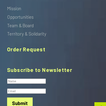
Mission
Opportunities
Team & Board
Territory & Solidarity
Order Request
Subscribe to Newsletter
Submit