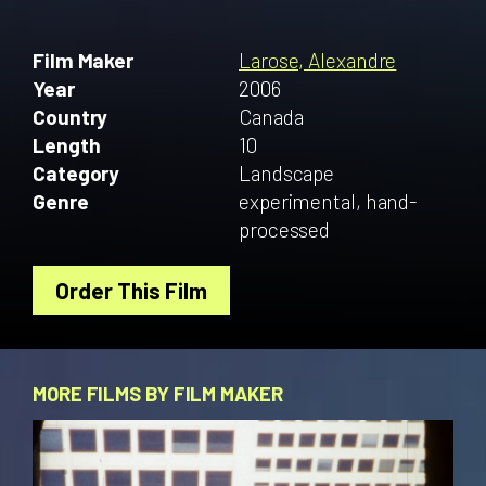
Film Maker
Larose, Alexandre
Year
2006
Country
Canada
Length
10
Category
Landscape
Genre
experimental, hand-
processed
Order This Film
MORE FILMS BY FILM MAKER