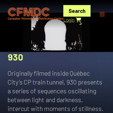
Skip
to
Search
content
Login
930
Originally filmed inside Québec
City’s CP train tunnel, 930 presents
a series of sequences oscillating
between light and darkness,
intercut with moments of stillness.