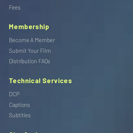
Fees
Membership
Become A Member
Submit Your Film
Distribution FAQs
Technical Services
DCP
Captions
Subtitles