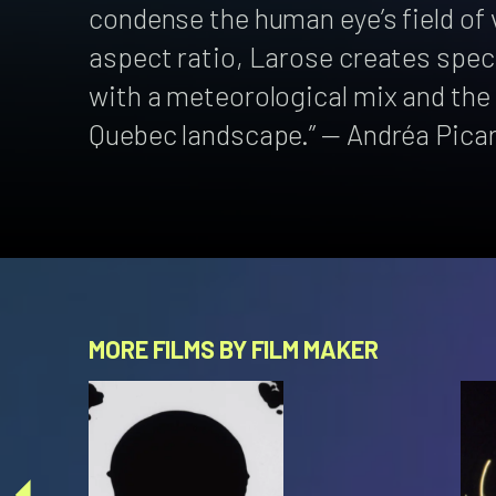
condense the human eye’s field of v
aspect ratio, Larose creates spec
with a meteorological mix and the
Quebec landscape.” — Andréa Pica
MORE FILMS BY FILM MAKER