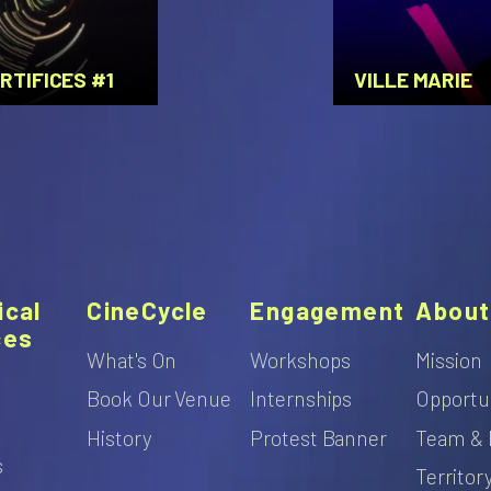
RTIFICES #1
VILLE MARIE
ical
CineCycle
Engagement
About
ces
What's On
Workshops
Mission
Book Our Venue
Internships
Opportu
s
History
Protest Banner
Team & 
s
Territor