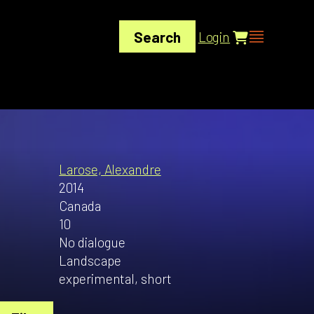
Search
Login
Larose, Alexandre
2014
Canada
10
No dialogue
Landscape
experimental, short