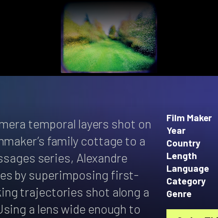
Film Maker
camera temporal layers shot on
Year
mmaker’s family cottage to a
Country
passages series, Alexandre
Length
Language
es by superimposing first-
Category
ng trajectories shot along a
Genre
Using a lens wide enough to