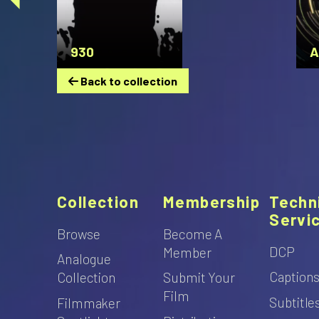
930
A
Back to collection
Collection
Membership
Techn
Servi
Browse
Become A
DCP
Member
Analogue
Caption
Collection
Submit Your
Film
Subtitle
Filmmaker