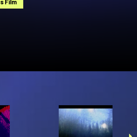
s Film