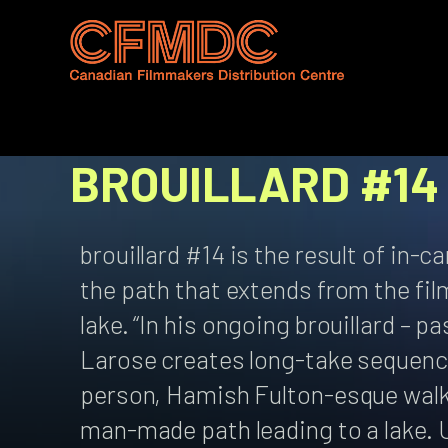
Skip
to
content
BROUILLARD #14
brouillard #14 is the result of in-
the path that extends from the fil
lake. “In his ongoing brouillard – 
Larose creates long-take sequenc
person, Hamish Fulton-esque walki
man-made path leading to a lake. 