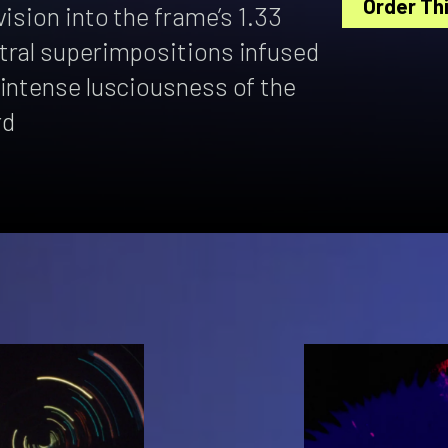
Order Thi
ision into the frame’s 1.33
tral superimpositions infused
 intense lusciousness of the
rd