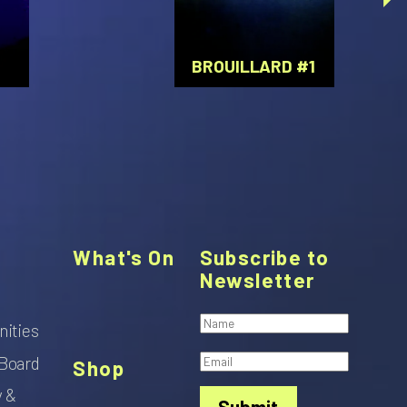
BROUILLARD #1
What's On
Subscribe to
Newsletter
nities
Board
Shop
y &
Submit