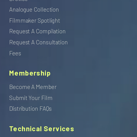
Analogue Collection
Filmmaker Spotlight
Request A Compilation
Request A Consultation
Fees
Membership
Become A Member
Submit Your Film
Distribution FAQs
Technical Services