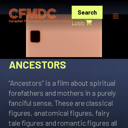
Skip
to
Search
content
Login
ANCESTORS
“Ancestors” is a film about spiritual
forefathers and mothers in a purely
fanciful sense. These are classical
figures, anatomical figures, fairy
tale figures and romantic figures all