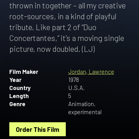
thrown in together – all my creative
root-sources, in a kind of playful
tribute. Like part 2 of “Duo
Concertantes,” it’s a moving single
picture, now doubled. (LJ)
Film Maker
Jordan, Lawrence
Year
1978
Country
U.S.A.
Length
5
Genre
Animation,
experimental
Order This Film