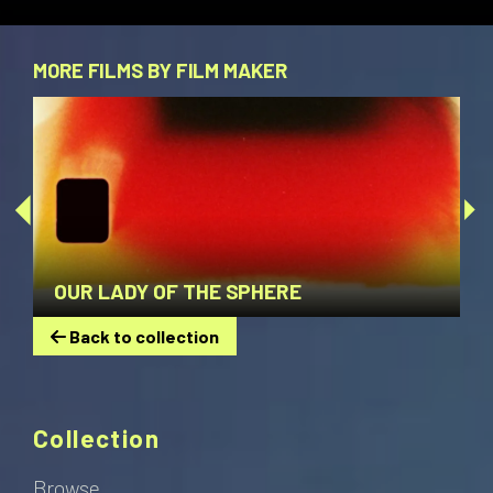
MORE FILMS BY FILM MAKER
OUR LADY OF THE SPHERE
Back to collection
Collection
Browse