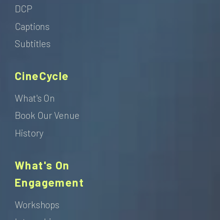
DCP
Captions
Subtitles
CineCycle
What's On
Book Our Venue
History
What's On
Engagement
Workshops