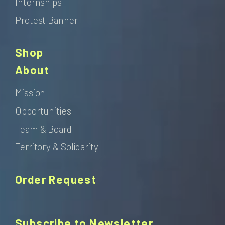
Internships
Protest Banner
Shop
About
Mission
Opportunities
Team & Board
Territory & Solidarity
Order Request
Subscribe to Newsletter