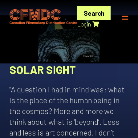
Skip
to
Search
content
Login
SOLAR SIGHT
“A question I had in mind was: what
is the place of the human being in
the cosmos? More and more we
think about what is ‘beyond’. Less
and less is art concerned. I don’t