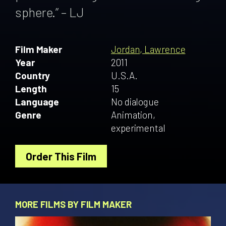
sphere.” – LJ
Film Maker
Jordan, Lawrence
Year
2011
Country
U.S.A.
Length
15
Language
No dialogue
Genre
Animation,
experimental
Order This Film
MORE FILMS BY FILM MAKER