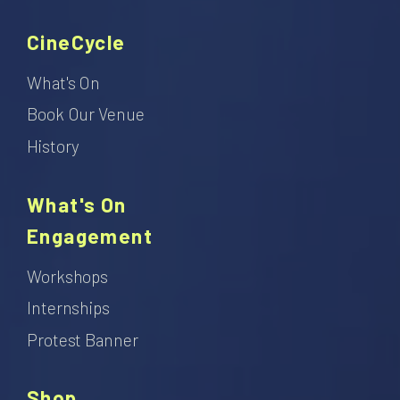
CineCycle
What's On
Book Our Venue
History
What's On
Engagement
Workshops
Internships
Protest Banner
Shop