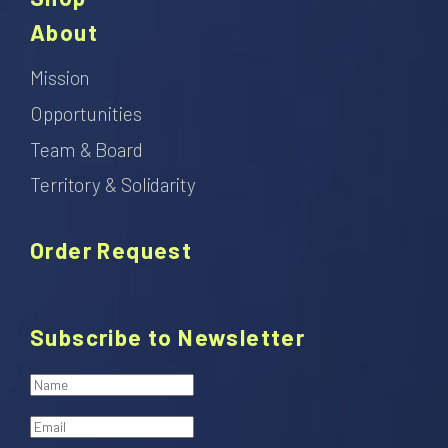
About
Mission
Opportunities
Team & Board
Territory & Solidarity
Order Request
Subscribe to Newsletter