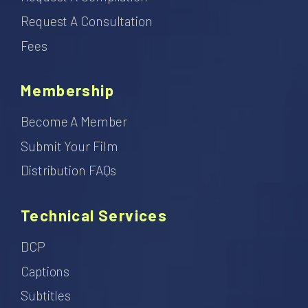
Request A Consultation
Fees
Membership
Become A Member
Submit Your Film
Distribution FAQs
Technical Services
DCP
Captions
Subtitles