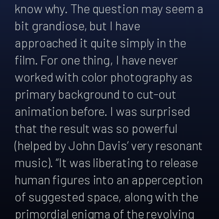
know why. The question may seem a
bit grandiose, but I have
approached it quite simply in the
film. For one thing, I have never
worked with color photography as
primary background to cut-out
animation before. I was surprised
that the result was so powerful
(helped by John Davis’ very resonant
music). “It was liberating to release
human figures into an apperception
of suggested space, along with the
primordial enigma of the revolving