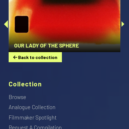
OUR LADY OF THE SPHERE
Back to collection
Collection
Browse
Analogue Collection
Filmmaker Spotlight
Request A Compilation