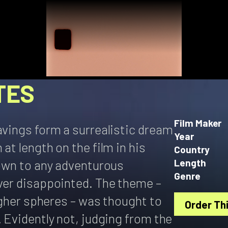
TES
Film Maker
avings form a surrealistic dream
Year
at length on the film in his
Country
hown to any adventurous
Length
Genre
ever disappointed. The theme –
higher spheres – was thought to
Order Thi
. Evidently not, judging from the