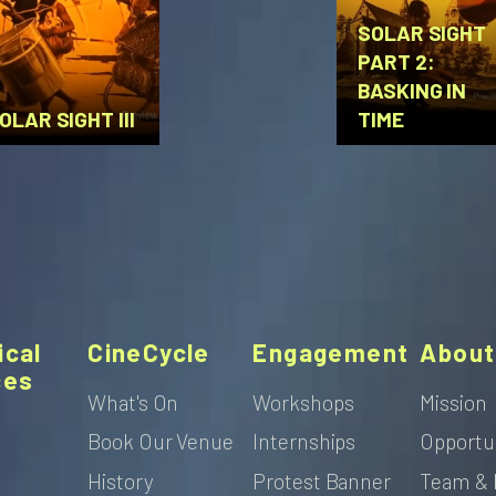
SOLAR SIGHT
PART 2:
BASKING IN
OLAR SIGHT III
TIME
ical
CineCycle
Engagement
About
ces
What's On
Workshops
Mission
Book Our Venue
Internships
Opportu
s
History
Protest Banner
Team & 