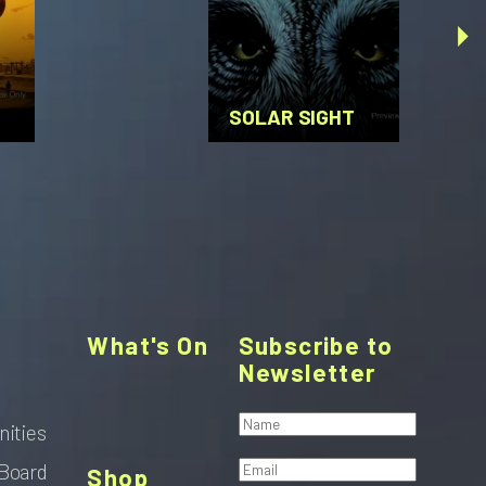
SOLAR SIGHT
What's On
Subscribe to
Newsletter
nities
Board
Shop