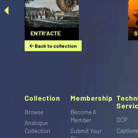
ENTR’ACTE
S
Back to collection
Collection
Membership
Techn
Servi
Browse
Become A
DCP
Member
Analogue
Caption
Collection
Submit Your