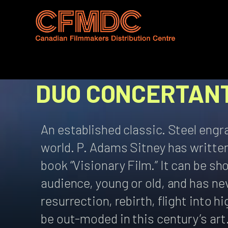
Skip
to
content
DUO CONCERTAN
An established classic. Steel engr
world. P. Adams Sitney has written 
book “Visionary Film.” It can be s
audience, young or old, and has n
resurrection, rebirth, flight into 
be out-moded in this century’s art