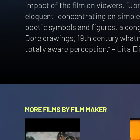
impact of the film on viewers. “Jo
eloquent, concentrating on simple,
poetic symbols and figures, a cong
Dore drawings, 19th century whatno
totally aware perception.” – Lita E
MORE FILMS BY FILM MAKER