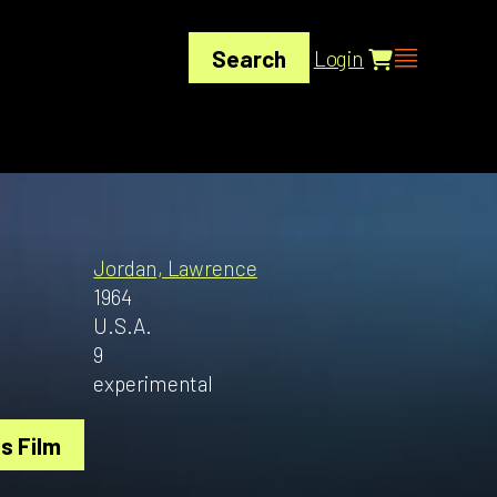
Search
Login
Jordan, Lawrence
1964
U.S.A.
9
experimental
s Film