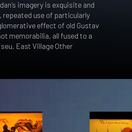
rdan’s imagery is exquisite and
 repeated use of particularly
lomerative effect of old Gustav
t memorabilia, all fused to a
liseu, East Village Other